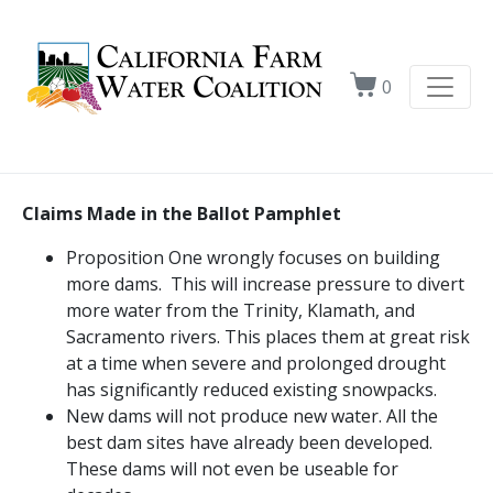
0
Claims Made in the Ballot Pamphlet
Proposition One wrongly focuses on building
more dams. This will increase pressure to divert
more water from the Trinity, Klamath, and
Sacramento rivers. This places them at great risk
at a time when severe and prolonged drought
has significantly reduced existing snowpacks.
New dams will not produce new water. All the
best dam sites have already been developed.
These dams will not even be useable for