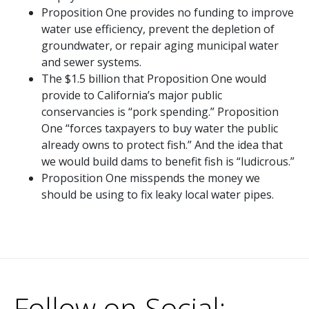
Proposition One provides no funding to improve
water use efficiency, prevent the depletion of
groundwater, or repair aging municipal water
and sewer systems.
The $1.5 billion that Proposition One would
provide to California’s major public
conservancies is “pork spending.” Proposition
One “forces taxpayers to buy water the public
already owns to protect fish.” And the idea that
we would build dams to benefit fish is “ludicrous.”
Proposition One misspends the money we
should be using to fix leaky local water pipes.
Follow on Social: