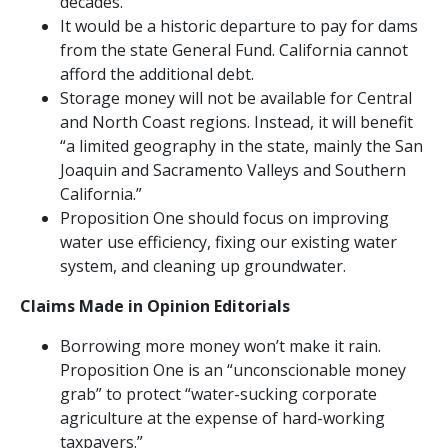
decades.
It would be a historic departure to pay for dams
from the state General Fund. California cannot
afford the additional debt.
Storage money will not be available for Central
and North Coast regions. Instead, it will benefit
“a limited geography in the state, mainly the San
Joaquin and Sacramento Valleys and Southern
California.”
Proposition One should focus on improving
water use efficiency, fixing our existing water
system, and cleaning up groundwater.
Claims Made in Opinion Editorials
Borrowing more money won’t make it rain.
Proposition One is an “unconscionable money
grab” to protect “water-sucking corporate
agriculture at the expense of hard-working
taxpayers.”