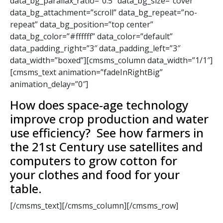
data_bg_parallax_ratio=”0.5″ data_bg_size=”cover”
data_bg_attachment=”scroll” data_bg_repeat=”no-
repeat” data_bg_position=”top center”
data_bg_color=”#ffffff” data_color=”default”
data_padding_right=”3″ data_padding_left=”3″
data_width=”boxed”][cmsms_column data_width=”1/1″]
[cmsms_text animation=”fadeInRightBig”
animation_delay=”0″]
How does space-age technology
improve crop production and water
use efficiency? See how farmers in
the 21st Century use satellites and
computers to grow cotton for
your clothes and food for your
table.
[/cmsms_text][/cmsms_column][/cmsms_row]