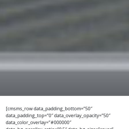
[cmsms_row data_padding_bottom=”50″
data_padding_top=”0″ data_overlay_opacity=”50″
data_color_overlay=”#000000″