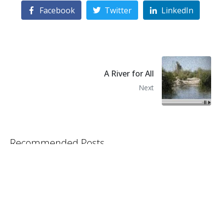
Facebook
Twitter
LinkedIn
A River for All
Next
Recommended Posts
Biden Water Letter
Garden Salad Copy