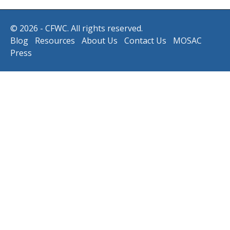
© 2026 - CFWC. All rights reserved.
Blog
Resources
About Us
Contact Us
MOSAC
Press