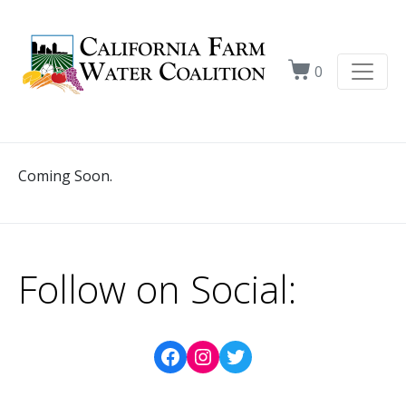
0
Coming Soon.
Follow on Social: