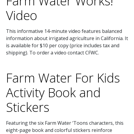
Farm Water Works!
Video
This informative 14-minute video features balanced
information about irrigated agriculture in California. It
is available for $10 per copy (price includes tax and
shipping). To order a video contact CFWC.
Farm Water For Kids
Activity Book and
Stickers
Featuring the six Farm Water ‘Toons characters, this
eight-page book and colorful stickers reinforce