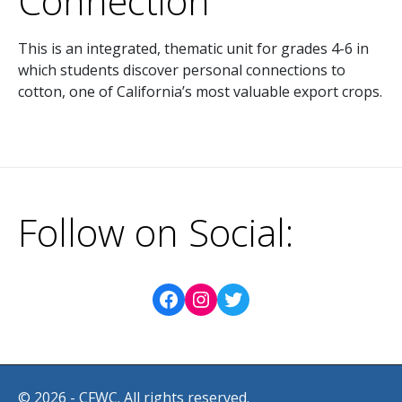
Connection
This is an integrated, thematic unit for grades 4-6 in
which students discover personal connections to
cotton, one of California’s most valuable export crops.
Follow on Social:
© 2026 - CFWC. All rights reserved.