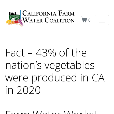
0
Fact – 43% of the
nation’s vegetables
were produced in CA
in 2020