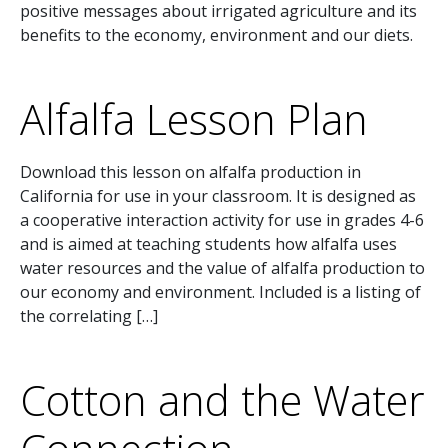
positive messages about irrigated agriculture and its
benefits to the economy, environment and our diets.
Alfalfa Lesson Plan
Download this lesson on alfalfa production in
California for use in your classroom. It is designed as
a cooperative interaction activity for use in grades 4-6
and is aimed at teaching students how alfalfa uses
water resources and the value of alfalfa production to
our economy and environment. Included is a listing of
the correlating […]
Cotton and the Water