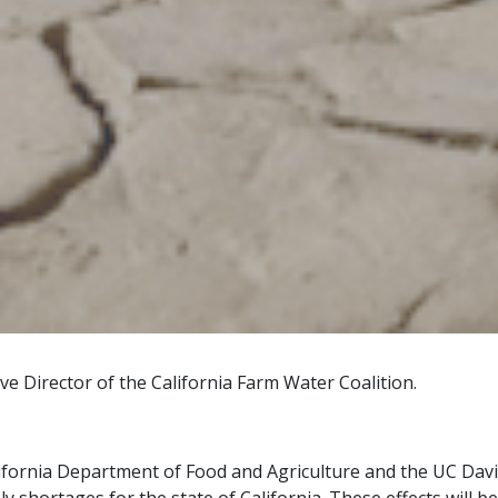
e Director of the California Farm Water Coalition.
ifornia Department of Food and Agriculture and the UC Davi