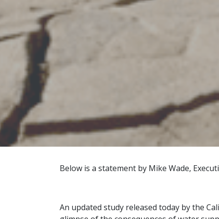
Below is a statement by Mike Wade, Executiv
An updated study released today by the Cal