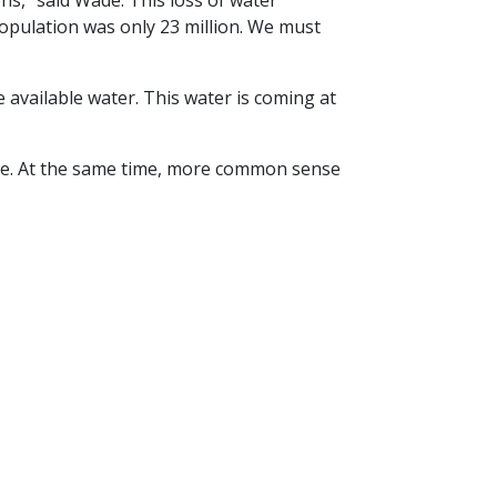
ons,” said Wade. This loss of water
population was only 23 million. We must
 available water. This water is coming at
ure. At the same time, more common sense
How Farmers Conserve Water
Next