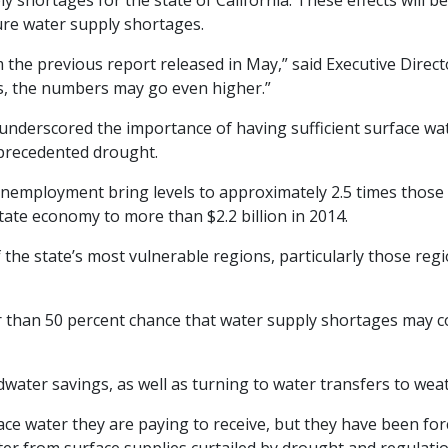
 shortages for the state of California. These effects will b
ure water supply shortages.
the previous report released in May,” said Executive Direc
s, the numbers may go even higher.”
underscored the importance of having sufficient surface wat
nprecedented drought.
unemployment bring levels to approximately 2.5 times those
tate economy to more than $2.2 billion in 2014.
 the state’s most vulnerable regions, particularly those regi
r than 50 percent chance that water supply shortages may co
water savings, as well as turning to water transfers to wea
ace water they are paying to receive, but they have been fo