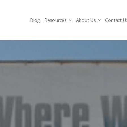
Blog
Resources
About Us
Contact U