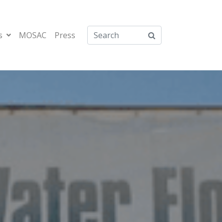
s
MOSAC
Press