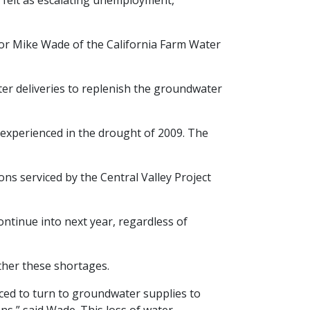
e felt as escalating unemployment,
tor Mike Wade of the California Farm Water
er deliveries to replenish the groundwater
 experienced in the drought of 2009. The
ons serviced by the Central Valley Project
ntinue into next year, regardless of
ther these shortages.
rced to turn to groundwater supplies to