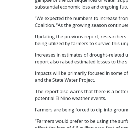
glimpse of the consequences of water supply
substantial economic loss and ongoing fut
“We expected the numbers to increase from 
Coalition. “As the growing season continue
Updating the previous report, researchers 
being utilized by farmers to survive this u
Increases in estimates of drought-related 
report also raised estimated losses to the s
Impacts will be primarily focused in some of
and the State Water Project.
The report also warns that there is a bette
potential El Nino weather events.
Farmers are being forced to dip into ground
“Farmers would prefer to be using the surf