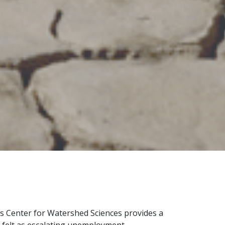
s Center for Watershed Sciences provides a