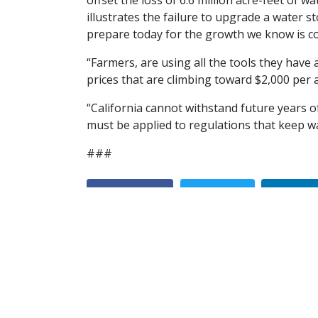
offset the loss of 6.6 million acre-feet of 
illustrates the failure to upgrade a water 
prepare today for the growth we know is c
“Farmers, are using all the tools they have
prices that are climbing toward $2,000 per 
“California cannot withstand future years 
must be applied to regulations that keep w
###
Facebook
Twitter
Linke
Discover California Ag in a 'Farm Water Mi
Previous