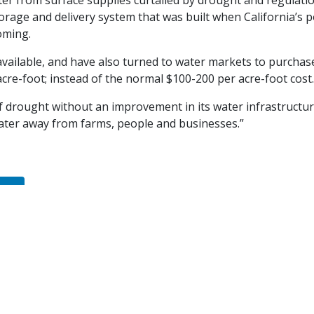
water from surface supplies curtailed by drought and regulati
storage and delivery system that was built when California’s 
oming.
 available, and have also turned to water markets to purchase
acre-foot; instead of the normal $100-200 per acre-foot cost.
of drought without an improvement in its water infrastruct
ater away from farms, people and businesses.”
dIn
nute'