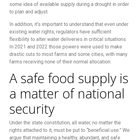
some idea of available supply during a drought in order
to plan and adjust.
In addition, it’s important to understand that even under
existing water rights, regulators have sufficient
flexibility to alter water deliveries in critical situations.
In 2021 and 2022 those powers were used to make
drastic cuts to most farms and some cities, with many
farms receiving none of their normal allocation.
A safe food supply is
a matter of national
security
Under the state constitution, all water, no matter the
rights attached to it, must be put to “beneficial use.” We
argue that maintaining a healthy, abundant, and safe