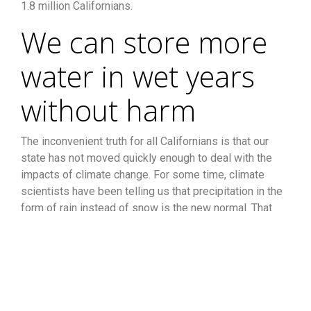
1.8 million Californians.
We can store more
water in wet years
without harm
The inconvenient truth for all Californians is that our
state has not moved quickly enough to deal with the
impacts of climate change. For some time, climate
scientists have been telling us that precipitation in the
form of rain instead of snow is the new normal. That
means we must build additional storage for both above
and below ground water in order to capture water when
Mother Nature delivers it.
A recent policy brief by the
Public Policy Institute of California (PPIC) echoed the
need for more storage saying, “. . .it is possible to do a
better job of storing water during wet years—both