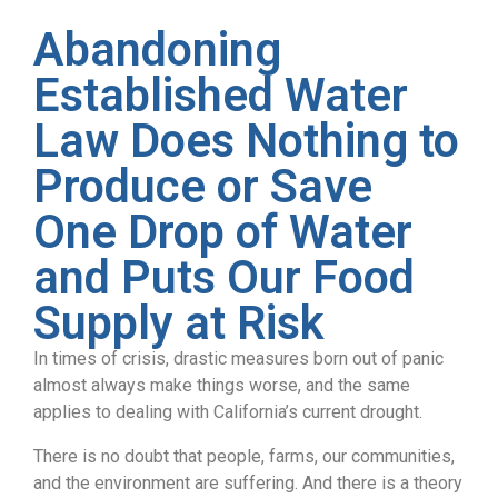
Abandoning
Established Water
Law Does Nothing to
Produce or Save
One Drop of Water
and Puts Our Food
Supply at Risk
In times of crisis, drastic measures born out of panic
almost always make things worse, and the same
applies to dealing with California’s current drought.
There is no doubt that people, farms, our communities,
and the environment are suffering. And there is a theory