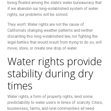
being floated among the state’s water bureaucracy that
if we abandon our long-established system of water
rights, our problems will be solved.
They won’t. Water rights are not the cause of
California’s changing weather patterns and neither
discarding this long-established law, nor fighting the
legal battles that would result from trying to do so, will
move, store, or create one drop of water.
Water rights provide
stability during dry
times
Water rights, a form of property rights, lend some
predictability to water users in times of scarcity. Cities,
businesses, farms, and rural communities all need