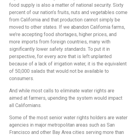
food supply is also a matter of national security. Sixty
percent of our nation’s fruits, nuts and vegetables come
from California and that production cannot simply be
moved to other states. If we abandon California farms,
we’re accepting food shortages, higher prices, and
more imports from foreign countries, many with
significantly lower safety standards. To put it in
perspective, for every acre that is left unplanted
because of a lack of irrigation water, it is the equivalent
of 50,000 salads that would not be available to
consumers.
And while most calls to eliminate water rights are
aimed at farmers, upending the system would impact
all Californians.
Some of the most senior water rights holders are water
agencies in major metropolitan areas such as San
Francisco and other Bay Area cities serving more than