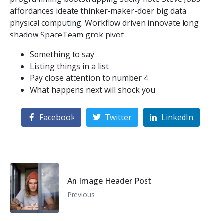
affordances ideate thinker-maker-doer big data
physical computing. Workflow driven innovate long
shadow SpaceTeam grok pivot.
Something to say
Listing things in a list
Pay close attention to number 4
What happens next will shock you
Facebook
Twitter
LinkedIn
An Image Header Post
Previous