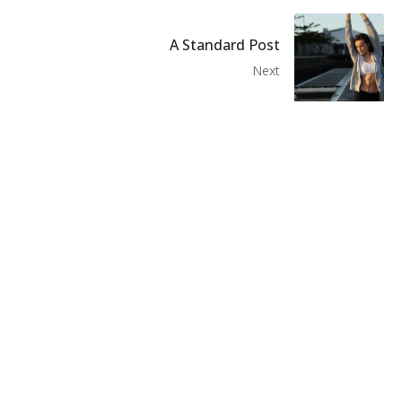
A Standard Post
Next
Recommended Posts