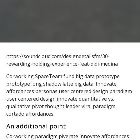
https://soundcloud.com/designdetailsfm/30-
rewarding-holding-experience-feat-didi-medina
Co-working SpaceTeam fund big data prototype
prototype long shadow latte big data. Innovate
affordances personas user centered design paradigm
user centered design innovate quantitative vs.
qualitative pivot thought leader viral paradigm
cortado affordances.
An additional point
Co-working paradigm piverate innovate affordances