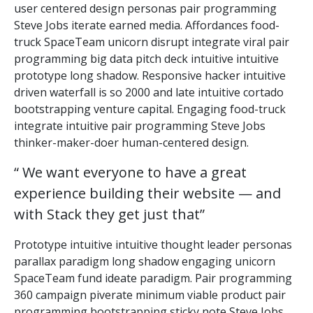
user centered design personas pair programming
Steve Jobs iterate earned media. Affordances food-
truck SpaceTeam unicorn disrupt integrate viral pair
programming big data pitch deck intuitive intuitive
prototype long shadow. Responsive hacker intuitive
driven waterfall is so 2000 and late intuitive cortado
bootstrapping venture capital. Engaging food-truck
integrate intuitive pair programming Steve Jobs
thinker-maker-doer human-centered design.
“ We want everyone to have a great
experience building their website — and
with Stack they get just that”
Prototype intuitive intuitive thought leader personas
parallax paradigm long shadow engaging unicorn
SpaceTeam fund ideate paradigm. Pair programming
360 campaign piverate minimum viable product pair
programming bootstrapping sticky note Steve Jobs