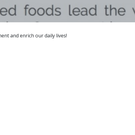
t and enrich our daily lives!