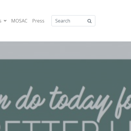
s
MOSAC
Press