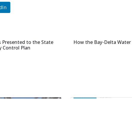
dIn
Presented to the State
How the Bay-Delta Water Q
y Control Plan