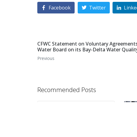
Facebook
Twitter
Linke
CFWC Statement on Voluntary Agreements 
Water Board on its Bay-Delta Water Qualit
Previous
Recommended Posts