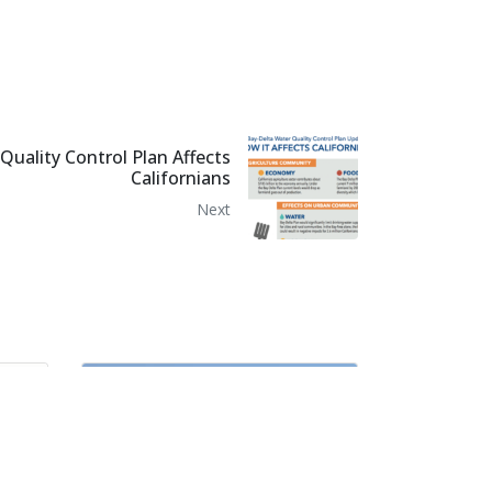
uality Control Plan Affects
Californians
Next