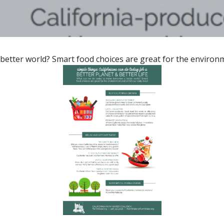
tter world? Smart food choices are great for the environmen