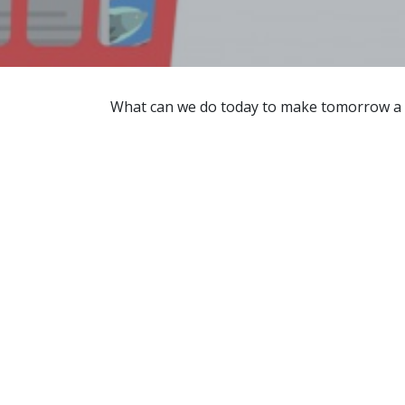
What can we do today to make tomorrow a be