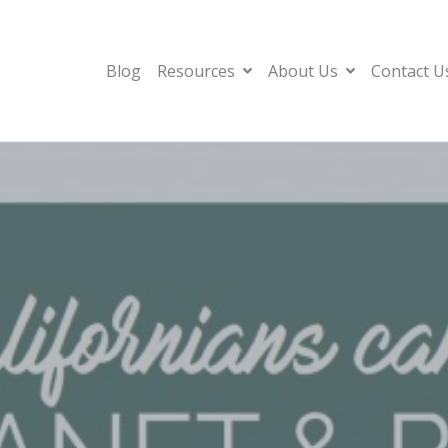
Blog
Resources
About Us
Contact U