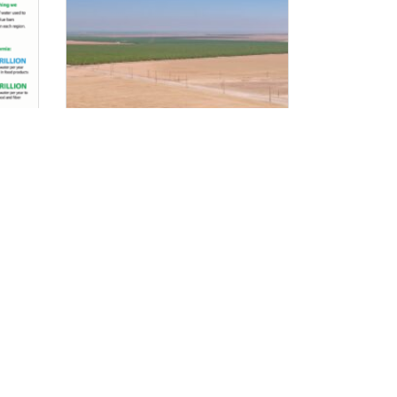
Developing Renewable
Energy While Protecting
the Farms That Grow Our
Food