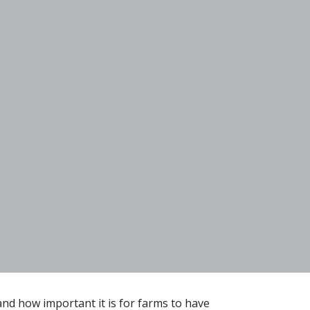
nd how important it is for farms to have