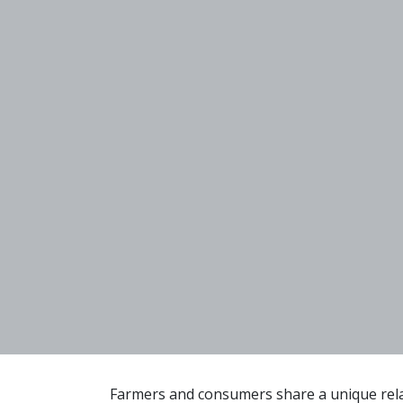
Farmers and consumers share a unique relat