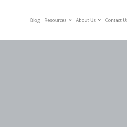
Blog
Resources
About Us
Contact U