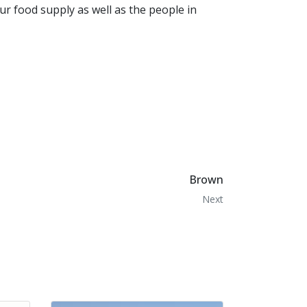
ur food supply as well as the people in
Brown
Next