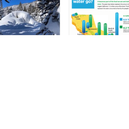
ping With Weather
Where Does It Go?
iplash – Improving S2S
ecipitation Forecasting