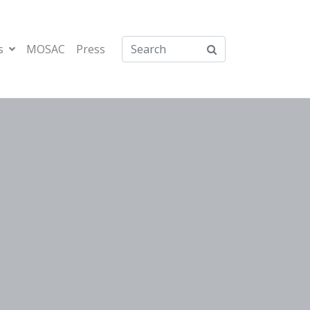
s
MOSAC
Press