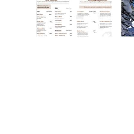
Farm Water Cafe
Co
Wh
Pr
Follow on Social: