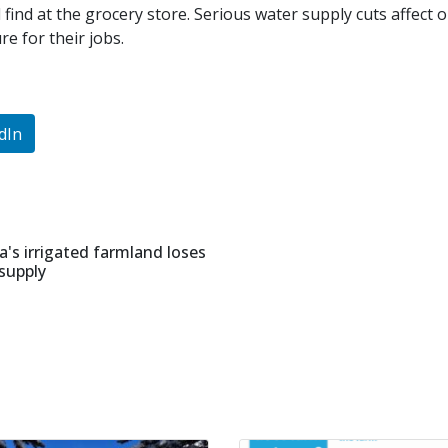
find at the grocery store. Serious water supply cuts affect o
e for their jobs.
dIn
a's irrigated farmland loses
 supply