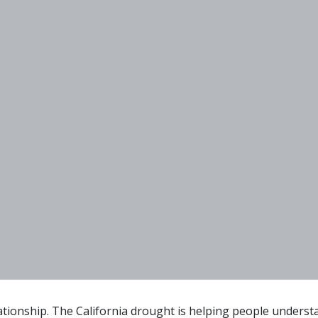
ionship. The California drought is helping people understa