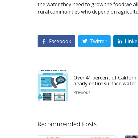
the water they need to grow the food we all 
rural communities who depend on agricultur
Facebook
Twitter
Linke
Over 41 percent of Californi
nearly entire surface water
Previous
Recommended Posts