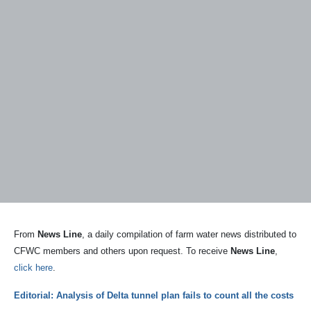
From
News Line
, a daily compilation of farm water news distributed to
CFWC members and others upon request. To receive
News Line
,
click here
.
Editorial: Analysis of Delta tunnel plan fails to count all the costs