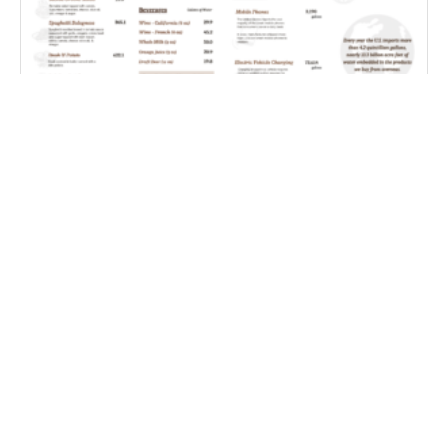
Farm Water Cafe
Coping With Weather Whiplash – Improving S2S
Precipitation Forecasting