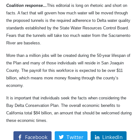
Coalition response…
This editorial is long on rhetoric and short on
facts. A fact that will govern how much water will be moved through
the proposed tunnels is the required adherence to Delta water quality
standards established by the State Water Resources Control Board.
Fears that the tunnels will take too much water from the Sacramento
River are baseless.
More than a million jobs will be created during the 50-year lifespan of
the Plan and many of those individuals will reside in San Joaquin
County. The payroll for this workforce is expected to be over $11
billion, which means more money flowing through the county’s
economy.
It is important that individuals seek the facts when considering the
Bay Delta Conservation Plan. The overall economic benefits to
California total $84 billion, an amount that should be welcomed during
these economic times.
Facebook
Twitter
LinkedIn