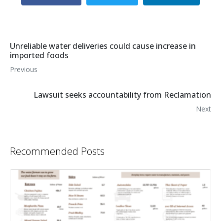
Unreliable water deliveries could cause increase in
imported foods
Previous
Lawsuit seeks accountability from Reclamation
Next
Recommended Posts