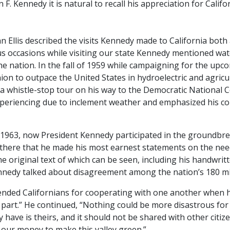
 F. Kennedy it is natural to recall his appreciation for Calif
ohn Ellis described the visits Kennedy made to California bo
s occasions while visiting our state Kennedy mentioned wat
e nation. In the fall of 1959 while campaigning for the upc
on to outpace the United States in hydroelectric and agricul
g a whistle-stop tour on his way to the Democratic National
periencing due to inclement weather and emphasized his conc
gust 1963, now President Kennedy participated in the ground
 there that he made his most earnest statements on the need
he original text of which can be seen, including his handwritt
nnedy talked about disagreement among the nation’s 180 mil
nded Californians for cooperating with one another when he 
 part.” He continued, “Nothing could be more disastrous for 
y have is theirs, and it should not be shared with other citiz
g our money to make this valley green.”