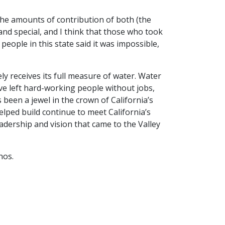
The amounts of contribution of both (the
and special, and I think that those who took
people in this state said it was impossible,
y receives its full measure of water. Water
ve left hard-working people without jobs,
been a jewel in the crown of California’s
lped build continue to meet California’s
eadership and vision that came to the Valley
nos.