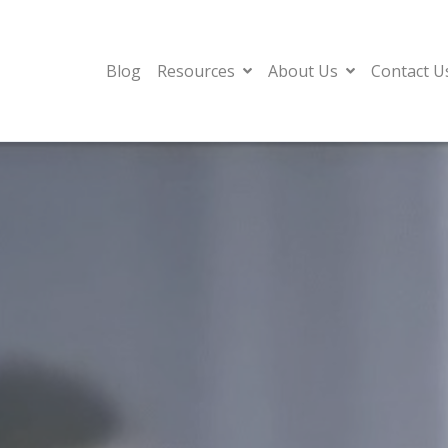
Blog
Resources
About Us
Contact U