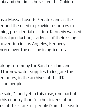
ornia and the times he visited the Golden
th as a Massachusetts Senator and as the
er and the need to provide resources to
oming presidential election, Kennedy warned
tural production, evidence of their rising
 Convention in Los Angeles, Kennedy
ern over the decline in agricultural
breaking ceremony for San Luis dam and
 for new water supplies to irrigate the
en notes, in the archives of the JFK
lion people.
said, “…and yet in this case, one part of
this country than for the citizens of one
ens of this state, or people from the east to