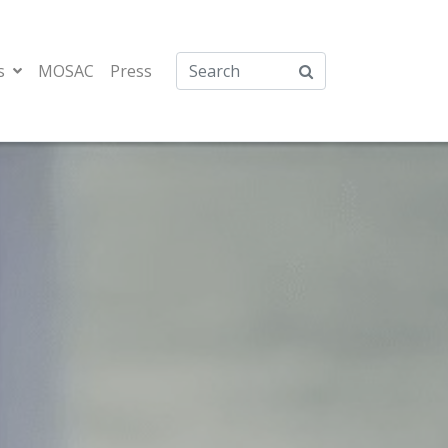
s
MOSAC
Press