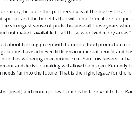
eremony, because this partnership is at the highest level. 
 special, and the benefits that will come from it are unique 
l the strongest sense of pride, because all those years when 
d not make it available to all those who lived in dry areas.”
ed about turning green with bountiful food production rarel
gulations have achieved little environmental benefit and ha
mmunities withering in economic ruin. San Luis Reservoir has 
ment and decision-making will allow the project Kennedy he
eeds far into the future. That is the right legacy for the l
ster (inset) and more quotes from his historic visit to Los Ba
dIn