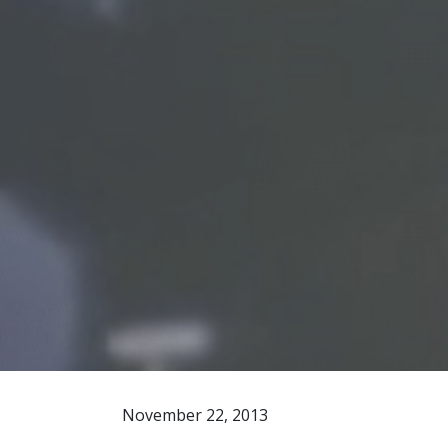
November 22, 2013