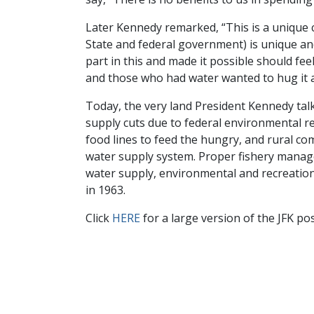
Later Kennedy remarked, “This is a unique c
State and federal government) is unique and
part in this and made it possible should fee
and those who had water wanted to hug it an
Today, the very land President Kennedy talk
supply cuts due to federal environmental re
food lines to feed the hungry, and rural co
water supply system. Proper fishery manage
water supply, environmental and recreation n
in 1963.
Click
HERE
for a large version of the JFK po
Facebook
Twitter
Linke