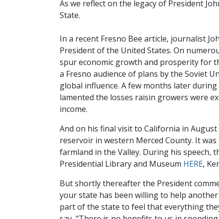
As we reflect on the legacy of President John
State.
In a recent Fresno Bee article, journalist J
President of the United States. On numerou
spur economic growth and prosperity for th
a Fresno audience of plans by the Soviet Uni
global influence. A few months later durin
lamented the losses raisin growers were ex
income.
And on his final visit to California in Au
reservoir in western Merced County. It was
farmland in the Valley. During his speech, t
Presidential Library and Museum
HERE
, Ke
But shortly thereafter the President comme
your state has been willing to help another
part of the state to feel that everything the
say, “There is no benefits to us in spendin