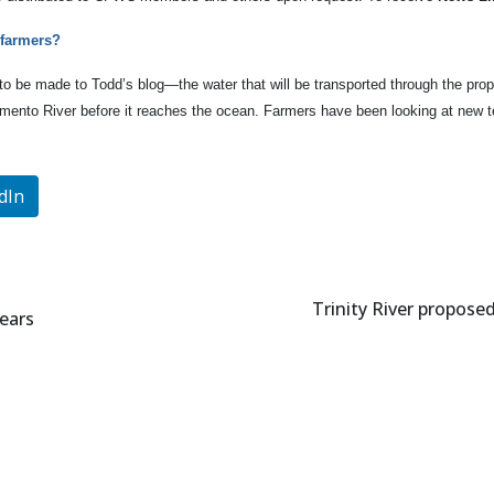
 farmers?
 to be made to Todd’s blog—the water that will be transported through the prop
cramento River before it reaches the ocean. Farmers have been looking at new 
dIn
Trinity River propose
years