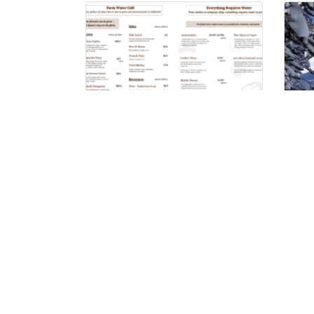
Farm Water Cafe
Co
Wh
Pr
Follow on Social: