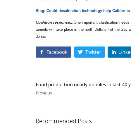
Blog: Could desalination technology help California
Coalition response…
One important clarification needs
tunnels will take place in the north Delta off of the Sa
do so.
Facebook
Twitter
Linke
Food production nearly doubles in last 40 
Previous
Recommended Posts