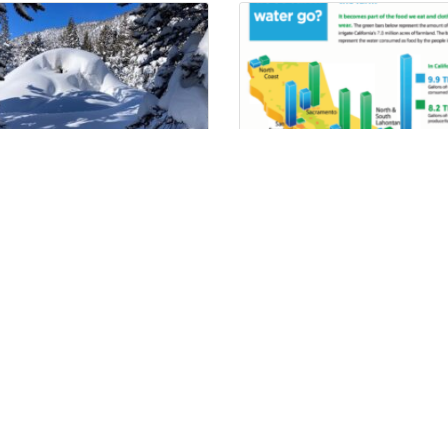
ping With Weather
Where Does It Go?
iplash – Improving S2S
ecipitation Forecasting