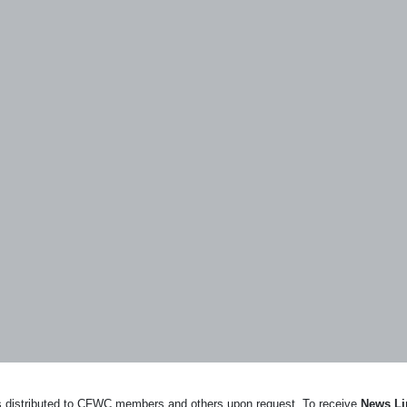
ews distributed to CFWC members and others upon request. To receive
News Li