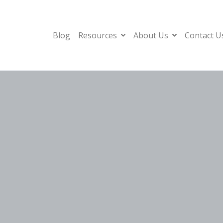
Blog
Resources
About Us
Contact U