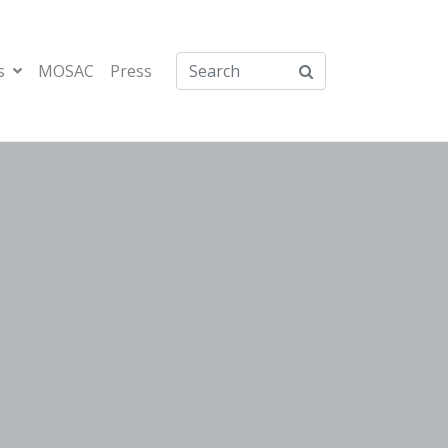
s
MOSAC
Press