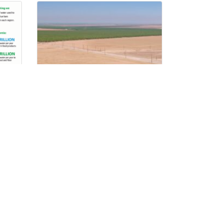
Developing Renewable
Energy While Protecting
the Farms That Grow Our
Food