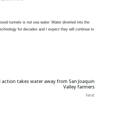
osed tunnels is not sea water. Water diverted into the
technology for decades and I expect they will continue to
d action takes water away from San Joaquin
Valley farmers
Next