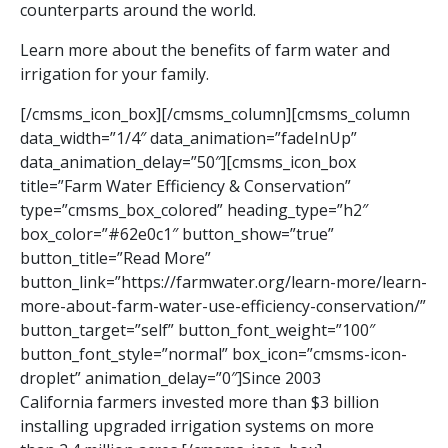
counterparts around the world.
Learn more about the benefits of farm water and
irrigation for your family.
[/cmsms_icon_box][/cmsms_column][cmsms_column
data_width=”1/4″ data_animation=”fadeInUp”
data_animation_delay=”50″][cmsms_icon_box
title=”Farm Water Efficiency & Conservation”
type=”cmsms_box_colored” heading_type=”h2″
box_color=”#62e0c1″ button_show=”true”
button_title=”Read More”
button_link=”https://farmwater.org/learn-more/learn-
more-about-farm-water-use-efficiency-conservation/”
button_target=”self” button_font_weight=”100″
button_font_style=”normal” box_icon=”cmsms-icon-
droplet” animation_delay=”0″]Since 2003
California farmers invested more than $3 billion
installing upgraded irrigation systems on more