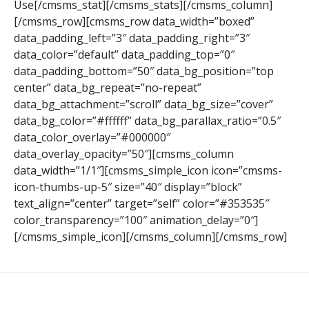
Use[/cmsms_stat][/cmsms_stats][/cmsms_column]
[/cmsms_row][cmsms_row data_width=”boxed”
data_padding_left=”3″ data_padding_right=”3″
data_color=”default” data_padding_top=”0″
data_padding_bottom=”50″ data_bg_position=”top
center” data_bg_repeat=”no-repeat”
data_bg_attachment=”scroll” data_bg_size=”cover”
data_bg_color=”#ffffff” data_bg_parallax_ratio=”0.5″
data_color_overlay=”#000000″
data_overlay_opacity=”50″][cmsms_column
data_width=”1/1″][cmsms_simple_icon icon=”cmsms-
icon-thumbs-up-5″ size=”40″ display=”block”
text_align=”center” target=”self” color=”#353535″
color_transparency=”100″ animation_delay=”0″]
[/cmsms_simple_icon][/cmsms_column][/cmsms_row]