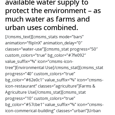
available water supply to
protect the environment – as
much water as farms and
urban uses combined.
[/cmsms_text][cmsms_stats mode=”bars”
animation=”flipInX” animation_delay=”0″
classes=”water-use”][cmsms_stat progress=”50″
custom_colors=”true” bg_color=”#7fe092″
value_suffix=”%” icon=”cmsms-icon-
tree”]Environmental Use[/cmsms_stat][cmsms_stat
progress=”40″ custom_colors=”true”
bg_color=”#62e0c1″ value_suffix=”%” icon=”cmsms-
icon-restaurant” classes=”agriculture”]Farms &
Agriculture Use[/cmsms_stat][cmsms_stat
progress=”10″ custom_colors=”true”
bg_color=”#57cbe1″ value_suffix=”%” icon=”cmsms-
icon-commerical-building” classes=”urban”]Urban