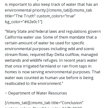
is important to also keep track of water that has an
environmental priority.[/cmsms_tab][cmsms_tab
title=”The Truth” custom_colors=”true”
bg_color=”#62e0c1″]
“Many State and federal laws and regulations govern
California water use. Some of them mandate that a
certain amount of water be used for specific
environmental purposes including wild and scenic
stream flows, required Bay-Delta outflow, managed
wetlands and wildlife refuges. In recent years water
that once irrigated farmland or ran from taps in
homes is now serving environmental purposes. That
water was counted as human use before is being
reallocated to the environment.”
~ Department of Water Resources
[/cmsms_tab][cmsms_tab title=”Conclusion”