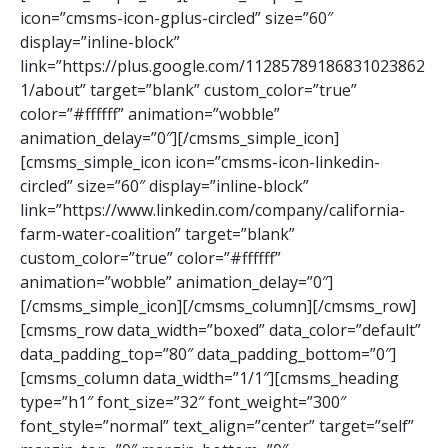
icon=”cmsms-icon-gplus-circled” size=”60″
display=”inline-block”
link=”https://plus.google.com/11285789186831023862
1/about” target=”blank” custom_color=”true”
color=”#ffffff” animation=”wobble”
animation_delay=”0″][/cmsms_simple_icon]
[cmsms_simple_icon icon=”cmsms-icon-linkedin-
circled” size=”60″ display=”inline-block”
link=”https://www.linkedin.com/company/california-
farm-water-coalition” target=”blank”
custom_color=”true” color=”#ffffff”
animation=”wobble” animation_delay=”0″]
[/cmsms_simple_icon][/cmsms_column][/cmsms_row]
[cmsms_row data_width=”boxed” data_color=”default”
data_padding_top=”80″ data_padding_bottom=”0″]
[cmsms_column data_width=”1/1″][cmsms_heading
type=”h1″ font_size=”32″ font_weight=”300″
font_style=”normal” text_align=”center” target=”self”