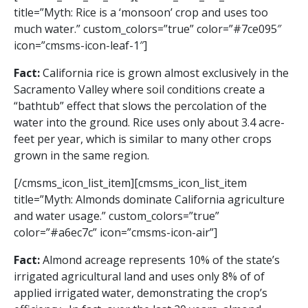
title=”Myth: Rice is a ‘monsoon’ crop and uses too
much water.” custom_colors=”true” color=”#7ce095″
icon=”cmsms-icon-leaf-1″]
Fact:
California rice is grown almost exclusively in the
Sacramento Valley where soil conditions create a
“bathtub” effect that slows the percolation of the
water into the ground. Rice uses only about 3.4 acre-
feet per year, which is similar to many other crops
grown in the same region.
[/cmsms_icon_list_item][cmsms_icon_list_item
title=”Myth: Almonds dominate California agriculture
and water usage.” custom_colors=”true”
color=”#a6ec7c” icon=”cmsms-icon-air”]
Fact:
Almond acreage represents 10% of the state’s
irrigated agricultural land and uses only 8% of of
applied irrigated water, demonstrating the crop’s