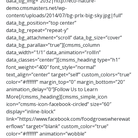
data_bg_img=”2032|http://eco-nature-
demo.cmsmasters.net/wp-
content/uploads/2014/07/bg-prlx-big-sky.jpg|full”
data_bg_position=”top center”
data_bg_repeat=”repeat-y”
data_bg_attachment=”scroll” data_bg_size=”cover”
data_bg_parallax=”true”][cmsms_column
data_width=”1/1″ data_animation=”rollIn”
data_classes=”center”][cmsms_heading type=”h1″
font_weight=”400″ font_style=”normal”
text_align=”center” target=”self” custom_colors=”true”
color=”#ffffff” margin_top=”0″ margin_bottom=”20″
animation_delay=”0″]Follow Us to Learn
More[/cmsms_heading][cmsms_simple_icon
icon=”cmsms-icon-facebook-circled” size=”60″
display=”inline-block”
link=”https://www.facebook.com/foodgrowswherewat
erflows” target=”blank” custom_color=”true”
color=”#ffffff” animation=”wobble”