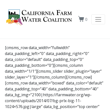
0
[cmsms_row data_width=”fullwidth”
data_padding_left=”0″ data_padding_right=”0″
data_color=”default” data_padding_top=”0″
data_padding_bottom=”0″][cmsms_column
data_width=”1/1″][cmsms_slider slider_plugin=”layer”
slider_layer=”1″][/cmsms_column][/cmsms_row]
[cmsms_row data_width=”boxed” data_color=”default”
data_padding_top=”40″ data_padding_bottom=”40″
data_bg_img=”2100|https://farmwater.org/wp-
content/uploads/2014/07/bg-prlx-big-11-
1024×576.jpg|large” data_bg_position=”top center”