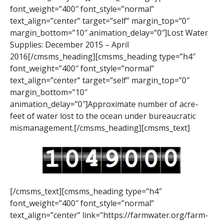
font_weight=”400″ font_style=”normal”
text_align=”center” target=”self” margin_top=”0″
margin_bottom=”10″ animation_delay=”0″]Lost Water
Supplies: December 2015 – April
2016[/cmsms_heading][cmsms_heading type=”h4″
font_weight=”400″ font_style=”normal”
text_align=”center” target=”self” margin_top=”0″
margin_bottom=”10″
animation_delay=”0″]Approximate number of acre-
feet of water lost to the ocean under bureaucratic
mismanagement.[/cmsms_heading][cmsms_text]
[/cmsms_text][cmsms_heading type=”h4″
font_weight=”400″ font_style=”normal”
text_align=”center” link=”https://farmwater.org/farm-