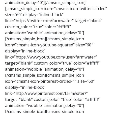
animation_delay=”0″][/cmsms_simple_icon]
[cmsms_simple_icon icon=”cmsms-icon-twitter-circled”
size=”60″ display=”inline-block”
link=”https://twitter.com/farmwater” target=”blank”
custom_color=”true” color=”#ffffff”
animation=”wobble” animation_delay=”0″]
[/cmsms_simple_icon][cmsms_simple_icon
icon=”cmsms-icon-youtube-squared” size=”60″
display=”inline-block”
link=”https://www.youtube.com/user/farmwater”
target=”blank” custom_color=”true” color=”#ffffff”
animation=”wobble” animation_delay=”0″]
[/cmsms_simple_icon][cmsms_simple_icon
icon=”cmsms-icon-pinterest-circled-1″ size=”60″
display=”inline-block”
link=”http://www.pinterest.com/farmwater/”
target=”blank” custom_color=”true” color=”#ffffff”
animation=”wobble” animation_delay=”0″]
[/cmsms_simple_icon][cmsms_simple_icon