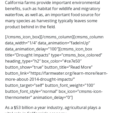
California farms provide important environmental
benefits, such as habitat for wildlife and migratory
waterfow, as well as, an important food source for
many species as harvesting typically leaves some
product behind in the field.
[/cmsms_icon_box][/cmsms_column][cmsms_column
data_width=”1/4″ data_animation=”fadeInUp”
data_animation_delay=”100″][cmsms_icon_box
title=”Drought Impacts” type=”cmsms_box_colored”
heading_type=”h2″ box_color=”#ce7e50″
button_show=”true” button_title=”Read More”
button_link=”https://farmwater.org/learn-more/learn-
more-about-2014-drought-impacts/”
button_target=”self” button_font_weight=”100″
button_font_style=”normal” box_icon=”cmsms-icon-
thermometer” animation_delay=”0″]
As a $53 billion a year industry, agricultural plays a