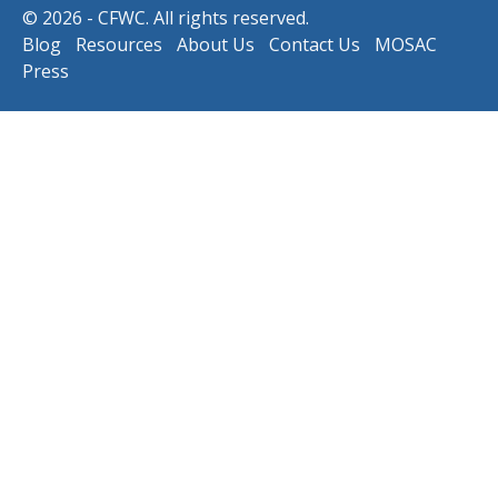
© 2026 - CFWC. All rights reserved.
Blog
Resources
About Us
Contact Us
MOSAC
Press