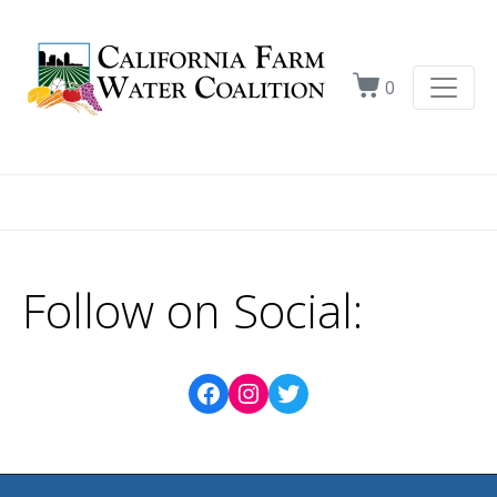
0
Follow on Social: