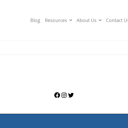
Blog
Resources
About Us
Contact U