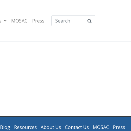
s
MOSAC
Press
Blog
Resources
About Us
Contact Us
MOSAC
Press