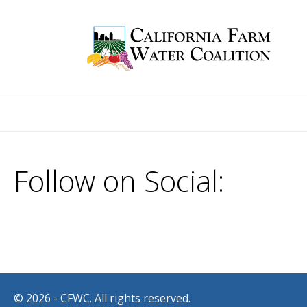
Follow on Social:
© 2026 - CFWC. All rights reserved.