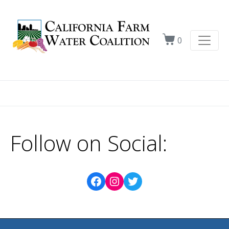
0
Follow on Social: