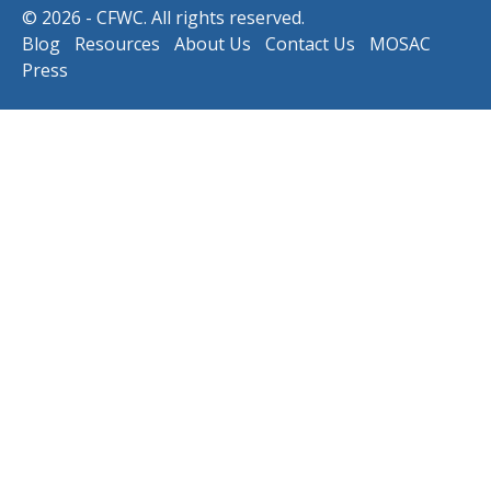
© 2026 - CFWC. All rights reserved.
Blog
Resources
About Us
Contact Us
MOSAC
Press