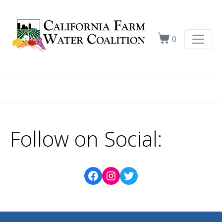
0
Follow on Social: