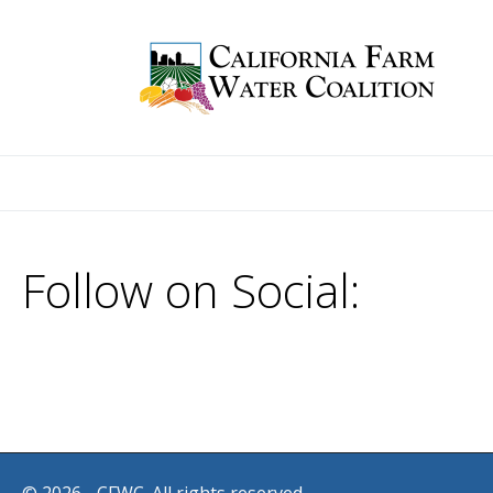
Follow on Social: