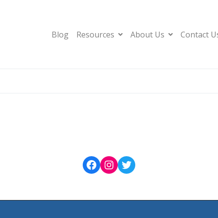
Blog
Resources
About Us
Contact U