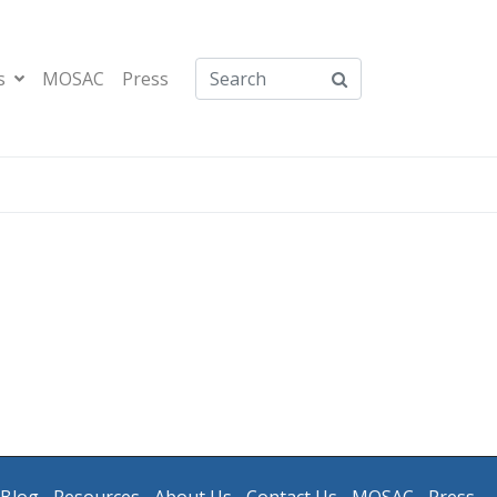
s
MOSAC
Press