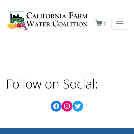
0
Follow on Social: