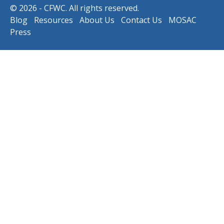
© 2026 - CFWC. All rights reserved.
Blog
Resources
About Us
Contact Us
MOSAC
Press