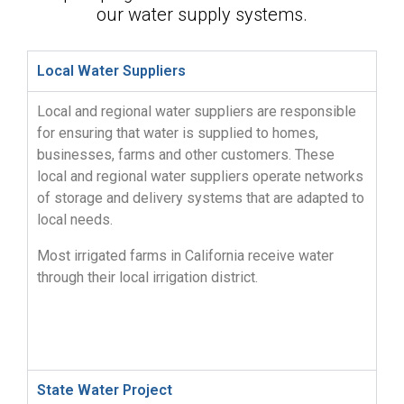
our water supply systems.
Local Water Suppliers
Local and regional water suppliers are responsible
for ensuring that water is supplied to homes,
businesses, farms and other customers. These
local and regional water suppliers operate networks
of storage and delivery systems that are adapted to
local needs.
Most irrigated farms in California receive water
through their local irrigation district.
State Water Project