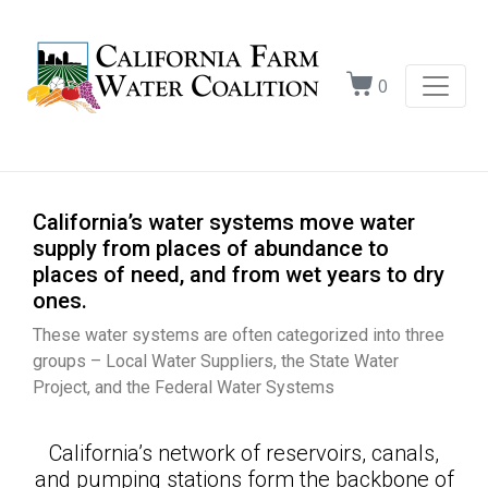
0
California’s water systems move water
supply from places of abundance to
places of need, and from wet years to dry
ones.
These water systems are often categorized into three
groups – Local Water Suppliers, the State Water
Project, and the Federal Water Systems
California’s network of reservoirs, canals,
and pumping stations form the backbone of