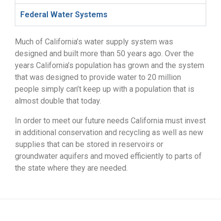
Federal Water Systems
Much of California’s water supply system was
designed and built more than 50 years ago. Over the
years California’s population has grown and the system
that was designed to provide water to 20 million
people simply can’t keep up with a population that is
almost double that today.
In order to meet our future needs California must invest
in additional conservation and recycling as well as new
supplies that can be stored in reservoirs or
groundwater aquifers and moved efficiently to parts of
the state where they are needed.