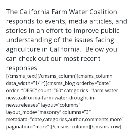
The California Farm Water Coalition
responds to events, media articles, and
stories in an effort to improve public
understanding of the issues facing
agriculture in California. Below you
can check out our most recent
responses.
[/cmsms_text][/cmsms_column][cmsms_column
data_width=”1/1″][cmsms_blog orderby=”date”
order=”DESC” count=”60″ categories=”farm-water-
news,california-farm-water-drought-in-
news,releases” layout=”columns”
layout_mode=”masonry” columns=”3″
metadata=”date,categories,author,comments,more”
pagination=”more”][/cmsms_column][/cmsms_row]