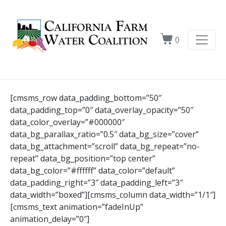
0
[cmsms_row data_padding_bottom=”50″
data_padding_top=”0″ data_overlay_opacity=”50″
data_color_overlay=”#000000″
data_bg_parallax_ratio=”0.5″ data_bg_size=”cover”
data_bg_attachment=”scroll” data_bg_repeat=”no-
repeat” data_bg_position=”top center”
data_bg_color=”#ffffff” data_color=”default”
data_padding_right=”3″ data_padding_left=”3″
data_width=”boxed”][cmsms_column data_width=”1/1″]
[cmsms_text animation=”fadeInUp”
animation_delay=”0″]