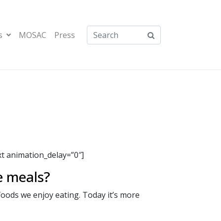
s
MOSAC
Press
 animation_delay=”0″]
e meals?
foods we enjoy eating. Today it’s more