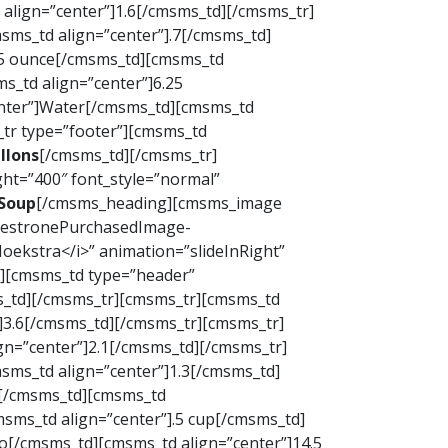
align=”center”]1.6[/cmsms_td][/cmsms_tr]
sms_td align=”center”].7[/cmsms_td]
.5 ounce[/cmsms_td][cmsms_td
s_td align=”center”]6.25
enter”]Water[/cmsms_td][cmsms_td
_tr type=”footer”][cmsms_td
llons
[/cmsms_td][/cmsms_tr]
ht=”400″ font_style=”normal”
Soup
[/cmsms_heading][cmsms_image
inestronePurchasedImage-
ekstra</i>” animation=”slideInRight”
d][cmsms_td type=”header”
ms_td][/cmsms_tr][cmsms_tr][cmsms_td
]3.6[/cmsms_td][/cmsms_tr][cmsms_tr]
gn=”center”]2.1[/cmsms_td][/cmsms_tr]
sms_td align=”center”]1.3[/cmsms_td]
s[/cmsms_td][cmsms_td
sms_td align=”center”].5 cup[/cmsms_td]
o[/cmsms_td][cmsms_td align=”center”]14.5