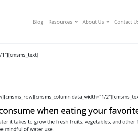
Blog
Resources
About Us
Contact U
1″][cmsms_text]
][cmsms_row][cmsms_column data_width=”1/2″][cmsms_text
onsume when eating your favorit
r it takes to grow the fresh fruits, vegetables, and other 
be mindful of water use.