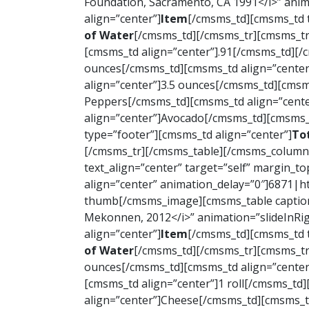
Foundation, Sacramento, CA 1991</i>” anim
align=”center”]
Item
[/cmsms_td][cmsms_td t
of Water
[/cmsms_td][/cmsms_tr][cmsms_tr
[cmsms_td align=”center”].91[/cmsms_td][
ounces[/cmsms_td][cmsms_td align=”center
align=”center”]3.5 ounces[/cmsms_td][cmsm
Peppers[/cmsms_td][cmsms_td align=”cente
align=”center”]Avocado[/cmsms_td][cmsms_t
type=”footer”][cmsms_td align=”center”]
To
[/cmsms_tr][/cmsms_table][/cmsms_column]
text_align=”center” target=”self” margin_t
align=”center” animation_delay=”0″]6871|
thumb[/cmsms_image][cmsms_table caption=”
Mekonnen, 2012</i>” animation=”slideInRi
align=”center”]
Item
[/cmsms_td][cmsms_td t
of Water
[/cmsms_td][/cmsms_tr][cmsms_tr
ounces[/cmsms_td][cmsms_td align=”center
[cmsms_td align=”center”]1 roll[/cmsms_td
align=”center”]Cheese[/cmsms_td][cmsms_td