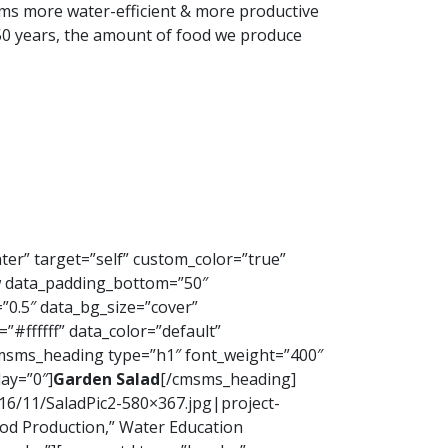
arms more water-efficient & more productive
st 50 years, the amount of food we produce
ter” target=”self” custom_color=”true”
 data_padding_bottom=”50″
”0.5″ data_bg_size=”cover”
#ffffff” data_color=”default”
cmsms_heading type=”h1″ font_weight=”400″
ay=”0″]
Garden Salad
[/cmsms_heading]
16/11/SaladPic2-580×367.jpg|project-
od Production,” Water Education