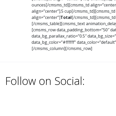
ounces[/cmsms_td][cmsms_td align=”center
align=”center”].5 cup[/cmsms_td][cmsms_td
align=”center”]
Total
[/cmsms_td][cmsms_td 
[/cmsms_table][cmsms_text animation_delay
[cmsms_row data_padding_bottom=”50″ data
data_bg_parallax_ratio=”0.5″ data_bg_size
data_bg_color=”#ffffff” data_color=”defaul
[/cmsms_column][/cmsms_row]
Follow on Social: