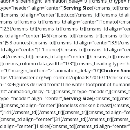
ation=”slideInRight” animation_delay=”0″][cmsms_tr type=
ype=”header” align=”center”]
Serving Size
[/cmsms_td][cmsm
][cmsms_td align=”center”]Lettuce[/cmsms_td][cmsms_td ali
/cmsms_tr][cmsms_tr][cmsms_td align=”center”]Tomato[/cmsm
”]2.3[/cmsms_td][/cmsms_tr][cmsms_tr][cmsms_td align=”c
s_td align=”center”]4.6[/cmsms_td][/cmsms_tr][cmsms_tr][cm
r”]5.3 ounces[/cmsms_td][cmsms_td align=”center”]3.9[/cm
d align=”center”]1.1 ounce[/cmsms_td][cmsms_td align=”ce
tal
[/cmsms_td][cmsms_td align=”center”][/cmsms_td][cmsms_
[cmsms_column data_width=”1/3″][cmsms_heading type=”h1″
op=”0″ margin_bottom=”2″ animation_delay=”0″]
Chicken San
https://farmwater.org/wp-content/uploads/2016/11/chicke
<i>Figures derived from:“IThe water footprint of humanity
ght” animation_delay=”0″][cmsms_tr type=”header”][cmsms_
ype=”header” align=”center”]
Serving Size
[/cmsms_td][cmsm
][cmsms_td align=”center”]Boneless chicken breast[/cmsms_
”]141[/cmsms_td][/cmsms_tr][cmsms_tr][cmsms_td align=”ce
][cmsms_td align=”center”]31[/cmsms_td][/cmsms_tr][cmsms
 align=”center”]1 slice[/cmsms_td][cmsms_td align=”center