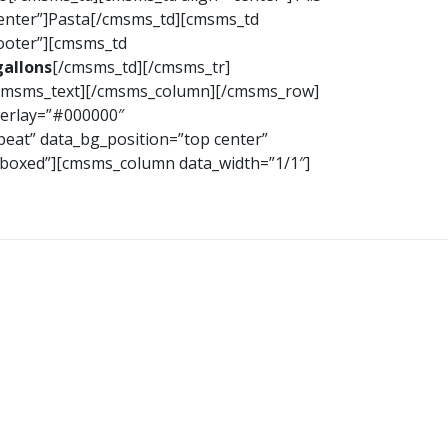
center”]Pasta[/cmsms_td][cmsms_td
footer”][cmsms_td
gallons
[/cmsms_td][/cmsms_tr]
/cmsms_text][/cmsms_column][/cmsms_row]
verlay=”#000000″
peat” data_bg_position=”top center”
h=”boxed”][cmsms_column data_width=”1/1″]