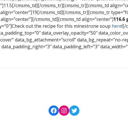
”]11.5[/cmsms_td][/cmsms_tr][cmsms_tr][cmsms_td align=”
 align=”center”]19[/cmsms_td][/cmsms_tr][cmsms_tr type=”
align=”center”][/cmsms_td][cmsms_td align=”center”]
116.6 
=”0″]Check out the recipe for this minestrone soup
here
![
_padding_top=”0″ data_overlay_opacity=”50″ data_color_o
=”cover” data_bg_attachment=”scroll” data_bg_repeat=”no-re
t” data_padding_right=”3″ data_padding_left=”3″ data_widt