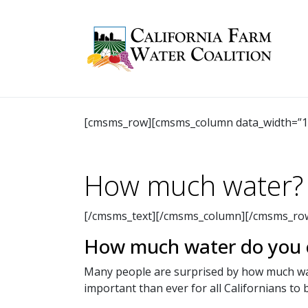
[cmsms_row][cmsms_column data_width=”1/
How much water?
[/cmsms_text][/cmsms_column][/cmsms_row
How much water do you c
Many people are surprised by how much wate
important than ever for all Californians to 