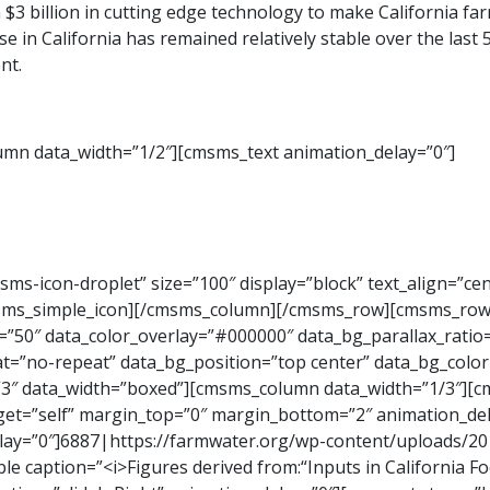
 $3 billion in cutting edge technology to make California f
 use in California has remained relatively stable over the la
nt.
mn data_width=”1/2″][cmsms_text animation_delay=”0″]
s-icon-droplet” size=”100″ display=”block” text_align=”cen
msms_simple_icon][/cmsms_column][/cmsms_row][cmsms_row
=”50″ data_color_overlay=”#000000″ data_bg_parallax_ratio=
=”no-repeat” data_bg_position=”top center” data_bg_color=”
=”3″ data_width=”boxed”][cmsms_column data_width=”1/3″][
rget=”self” margin_top=”0″ margin_bottom=”2″ animation_del
lay=”0″]6887|https://farmwater.org/wp-content/uploads/20
aption=”<i>Figures derived from:“Inputs in California Fo