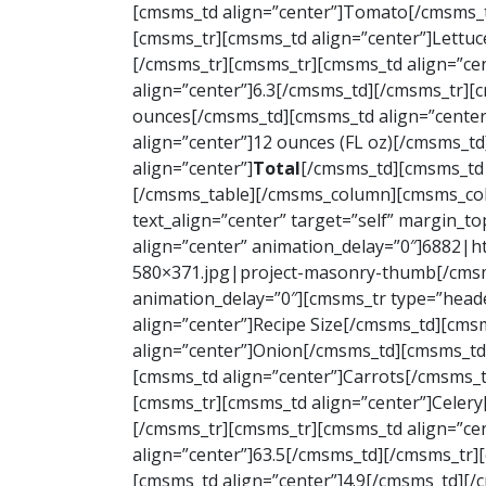
[cmsms_td align=”center”]Tomato[/cmsms_t
[cmsms_tr][cmsms_td align=”center”]Lettuc
[/cmsms_tr][cmsms_tr][cmsms_td align=”ce
align=”center”]6.3[/cmsms_td][/cmsms_tr][
ounces[/cmsms_td][cmsms_td align=”center
align=”center”]12 ounces (FL oz)[/cmsms_t
align=”center”]
Total
[/cmsms_td][cmsms_td 
[/cmsms_table][/cmsms_column][cmsms_colu
text_align=”center” target=”self” margin_t
align=”center” animation_delay=”0″]6882
580×371.jpg|project-masonry-thumb[/cmsms
animation_delay=”0″][cmsms_tr type=”head
align=”center”]Recipe Size[/cmsms_td][cms
align=”center”]Onion[/cmsms_td][cmsms_td 
[cmsms_td align=”center”]Carrots[/cmsms_t
[cmsms_tr][cmsms_td align=”center”]Celery
[/cmsms_tr][cmsms_tr][cmsms_td align=”ce
align=”center”]63.5[/cmsms_td][/cmsms_tr]
[cmsms_td align=”center”]4.9[/cmsms_td][/