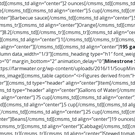
d][cmsms_td align=”center”]2 ounces[/cmsms_td][cmsms_td 
e[/cmsms_td][cmsms_td align=”center”].5 cup[/cmsms_td][cm
nter”]Barbecue sauce[/cmsms_td][cmsms_td align=”center”]
cmsms_tr][cmsms_td align=”center”]Orange[/cmsms_td][cmsm
”]8.2[/cmsms_td][/cmsms_tr][cmsms_tr][cmsms_td align=”c
d][cmsms_td align=”center”].1[/cmsms_td][/cmsms_tr][cmsms
align=”center”][/cmsms_td][cmsms_td align=”center”]
195 ga
mn data_width=”1/3″][cmsms_heading type=”h1″ font_weig
op=”0″ margin_bottom=”2″ animation_delay=”0″]
Minestrone 
|https://farmwater.org/wp-content/uploads/2016/11/SoupM
_image][cmsms_table caption=”<i>Figures derived from:“Ho
er”][cmsms_td type=”header” align=”center”]Item[/cmsms_t
ms_td type=”header” align=”center”]Gallons of Water[/cms
align=”center”].75 cup[/cmsms_td][cmsms_td align=”center”
d][cmsms_td align=”center”].5 cup[/cmsms_td][cmsms_td ali
[/cmsms_td][cmsms_td align=”center”].25 cup[/cmsms_td][cm
nter”]Beans[/cmsms_td][cmsms_td align=”center”]19 ounce
[cmsms_tr][cmsms_td align=”center”]Cabbage[/cmsms_td][cm
cmsms_tr][cmsms_tr][cmsms_td align=”center”]Stewed tomat