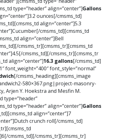
”header”][cmsms_td type=”header”
s_td type=”header” align=”center”]
Gallons
gn=”center”]3.2 ounces[/cmsms_td]
s_td][cmsms_td align=”center”]5.3
enter”]Cucumber[/cmsms_td][cmsms_td
sms_td align=”center”]Bell
sms_td][/cmsms_tr][cmsms_tr][cmsms_td
nter”]4.5[/cmsms_td][/cmsms_tr][cmsms_tr
td align=”center”]
16.3 gallons
[/cmsms_td]
 font_weight=”400″ font_style=”normal”
dwich
[/cmsms_heading][cmsms_image
nsandwich2-580×367.png|project-masonry-
, Arjen Y. Hoekstra and Mesfin M.
td type=”header”
s_td type=”header” align=”center”]
Gallons
td][cmsms_td align=”center”]7
nter”]Dutch crunch roll[/cmsms_td]
_tr][cmsms_td
”]6[/cmsms_td][/cmsms_tr][cmsms_tr]