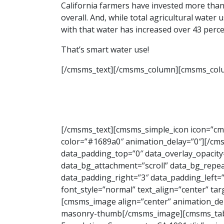
California farmers have invested more than
overall. And, while total agricultural water
with that water has increased over 43 perce
That’s smart water use!
[/cmsms_text][/cmsms_column][cmsms_colu
[/cmsms_text][cmsms_simple_icon icon=”cmsm
color=”#1689a0″ animation_delay=”0″][/c
data_padding_top=”0″ data_overlay_opacity
data_bg_attachment=”scroll” data_bg_repeat
data_padding_right=”3″ data_padding_left
font_style=”normal” text_align=”center” ta
[cmsms_image align=”center” animation_de
masonry-thumb[/cmsms_image][cmsms_table c