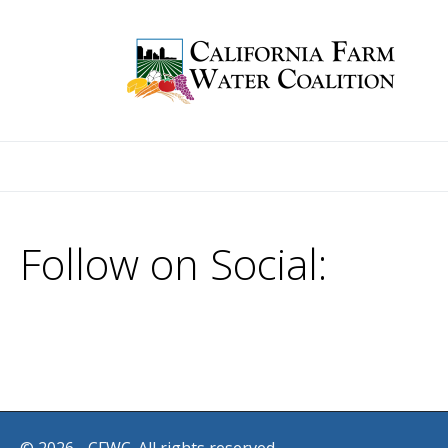
Follow on Social: