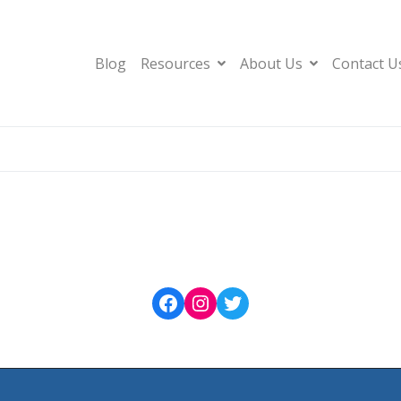
Blog
Resources
About Us
Contact U