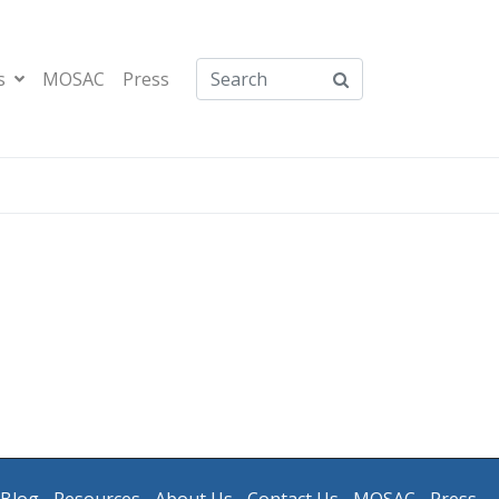
s
MOSAC
Press