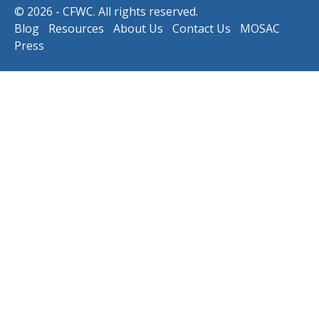
© 2026 - CFWC. All rights reserved.
Blog
Resources
About Us
Contact Us
MOSAC
Press