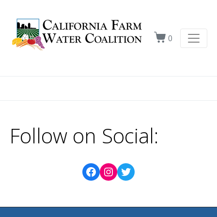
0
Follow on Social: