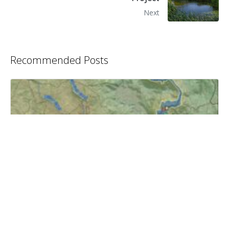
Next
Recommended Posts
Temperance Flat Dam and Reservoir