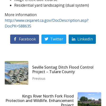
Residential yard landscaping (dual system)
More information
http://www.ceqanet.ca.gov/DocDescription.asp?
DocPK=588635
Facebook
Twitter
LinkedIn
Seville Sontag Ditch Flood Control
Project – Tulare County
Previous
Kings River North Fork Flood
Protection and Wildlife. Enhancement
Project