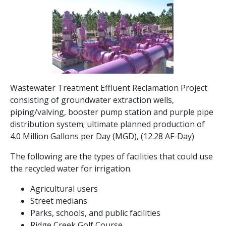
Wastewater Treatment Effluent Reclamation Project
consisting of groundwater extraction wells,
piping/valving, booster pump station and purple pipe
distribution system; ultimate planned production of
4.0 Million Gallons per Day (MGD), (12.28 AF-Day)
The following are the types of facilities that could use
the recycled water for irrigation.
Agricultural users
Street medians
Parks, schools, and public facilities
Ridge Creek Golf Course