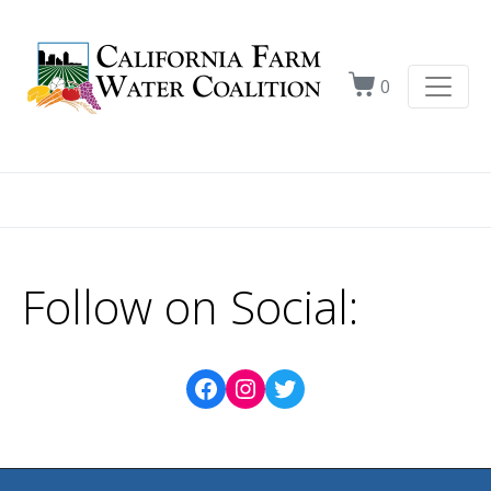
0
Follow on Social: