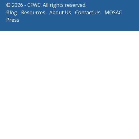
© 2026 - CFWC. All rights reserved.
Blog
Resources
About Us
Contact Us
MOSAC
Press