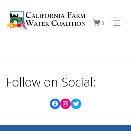
0
Follow on Social: