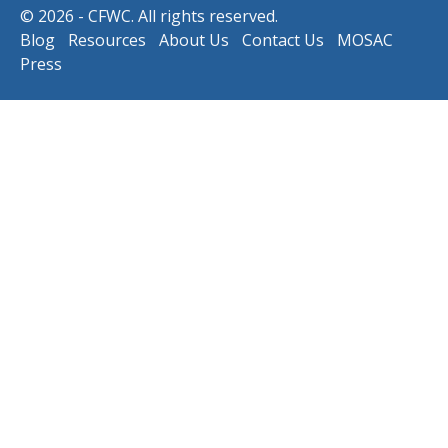
© 2026 - CFWC. All rights reserved.
Blog
Resources
About Us
Contact Us
MOSAC
Press