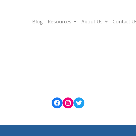
Blog
Resources
About Us
Contact U