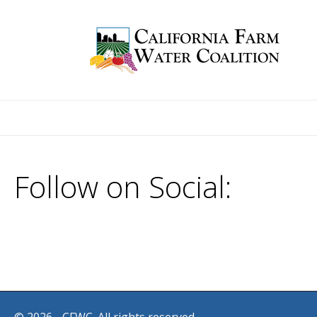
Follow on Social: