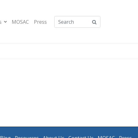
s
MOSAC
Press