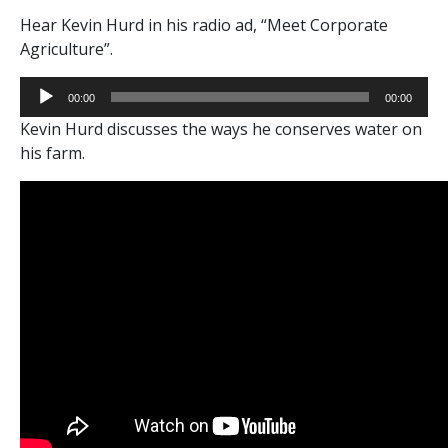
Hear Kevin Hurd in his radio ad, “Meet Corporate
Agriculture”.
Audio
00:00
00:00
Player
Kevin Hurd discusses the ways he conserves water on
his farm.