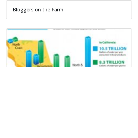
Bloggers on the Farm
CFWC radio: Water that grows farm products
doesn’t stay on the farm
California drought affects farms and consumers