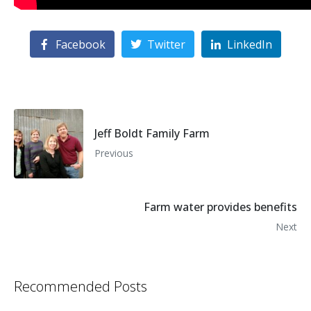
Facebook
Twitter
LinkedIn
Jeff Boldt Family Farm
Previous
Farm water provides benefits
Next
Recommended Posts