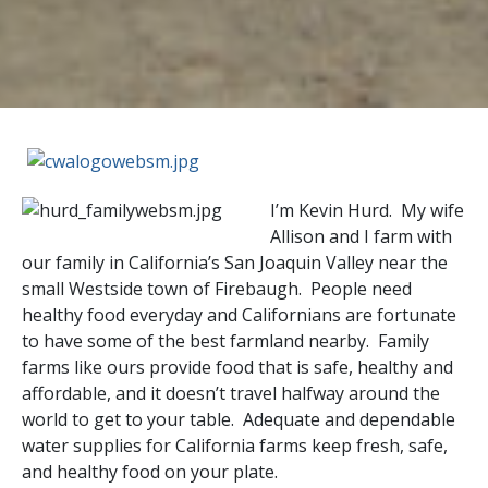
I’m Kevin Hurd. My wife
Allison and I farm with
our family in California’s San Joaquin Valley near the
small Westside town of Firebaugh. People need
healthy food everyday and Californians are fortunate
to have some of the best farmland nearby. Family
farms like ours provide food that is safe, healthy and
affordable, and it doesn’t travel halfway around the
world to get to your table. Adequate and dependable
water supplies for California farms keep fresh, safe,
and healthy food on your plate.