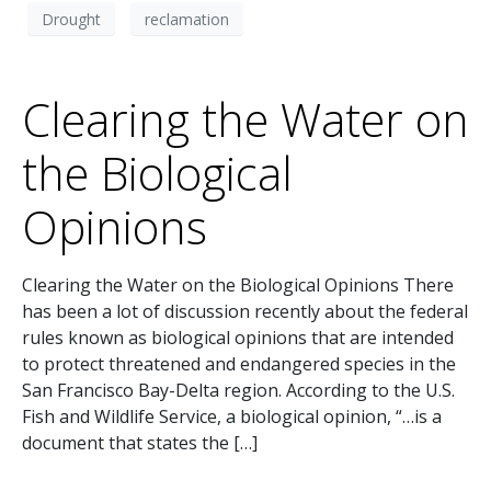
Drought
reclamation
Clearing the Water on
the Biological
Opinions
Clearing the Water on the Biological Opinions There
has been a lot of discussion recently about the federal
rules known as biological opinions that are intended
to protect threatened and endangered species in the
San Francisco Bay-Delta region. According to the U.S.
Fish and Wildlife Service, a biological opinion, “…is a
document that states the […]