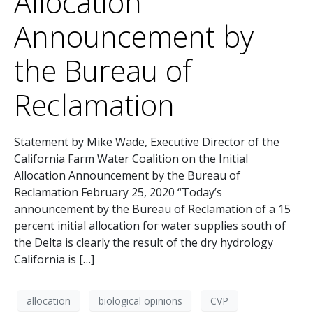
Allocation
Announcement by
the Bureau of
Reclamation
Statement by Mike Wade, Executive Director of the
California Farm Water Coalition on the Initial
Allocation Announcement by the Bureau of
Reclamation February 25, 2020 “Today’s
announcement by the Bureau of Reclamation of a 15
percent initial allocation for water supplies south of
the Delta is clearly the result of the dry hydrology
California is […]
allocation
biological opinions
CVP