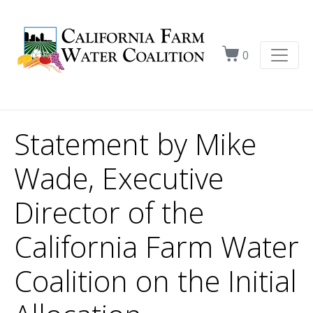
0
Statement by Mike
Wade, Executive
Director of the
California Farm Water
Coalition on the Initial