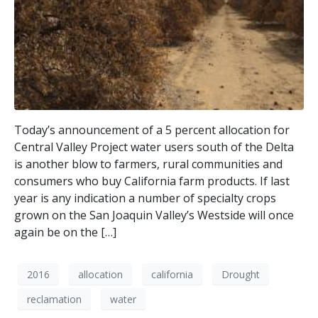
Today’s announcement of a 5 percent allocation for
Central Valley Project water users south of the Delta
is another blow to farmers, rural communities and
consumers who buy California farm products. If last
year is any indication a number of specialty crops
grown on the San Joaquin Valley’s Westside will once
again be on the […]
2016
allocation
california
Drought
reclamation
water