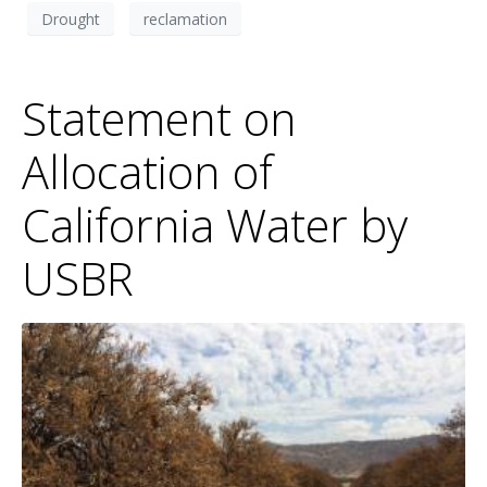
Drought
reclamation
Statement on
Allocation of
California Water by
USBR