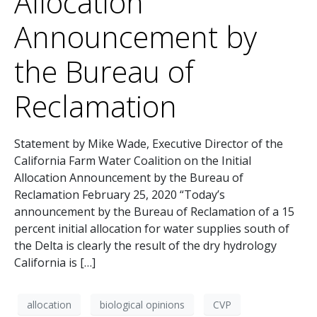
Allocation
Announcement by
the Bureau of
Reclamation
Statement by Mike Wade, Executive Director of the
California Farm Water Coalition on the Initial
Allocation Announcement by the Bureau of
Reclamation February 25, 2020 “Today’s
announcement by the Bureau of Reclamation of a 15
percent initial allocation for water supplies south of
the Delta is clearly the result of the dry hydrology
California is […]
allocation
biological opinions
CVP