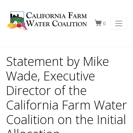
0
Statement by Mike
Wade, Executive
Director of the
California Farm Water
Coalition on the Initial