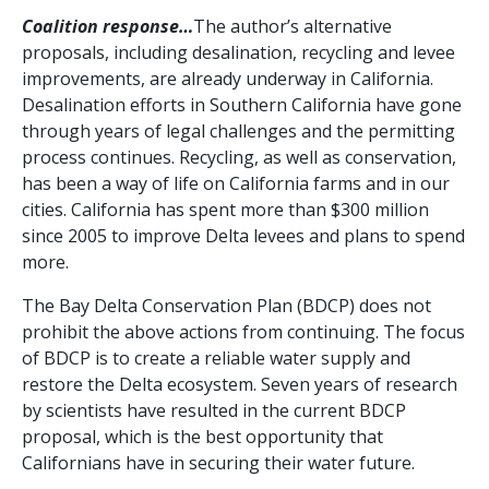
Coalition response…
The author’s alternative
proposals, including desalination, recycling and levee
improvements, are already underway in California.
Desalination efforts in Southern California have gone
through years of legal challenges and the permitting
process continues. Recycling, as well as conservation,
has been a way of life on California farms and in our
cities. California has spent more than $300 million
since 2005 to improve Delta levees and plans to spend
more.
The Bay Delta Conservation Plan (BDCP) does not
prohibit the above actions from continuing. The focus
of BDCP is to create a reliable water supply and
restore the Delta ecosystem. Seven years of research
by scientists have resulted in the current BDCP
proposal, which is the best opportunity that
Californians have in securing their water future.