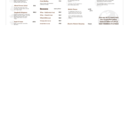
Farm Water Cafe
Coping With Weather Whiplash – Improving S2S