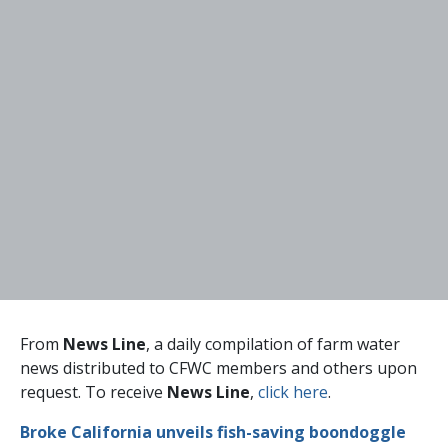
From
News Line
, a daily compilation of farm water
news distributed to CFWC members and others upon
request. To receive
News Line
,
click here
.
Broke California unveils fish-saving boondoggle