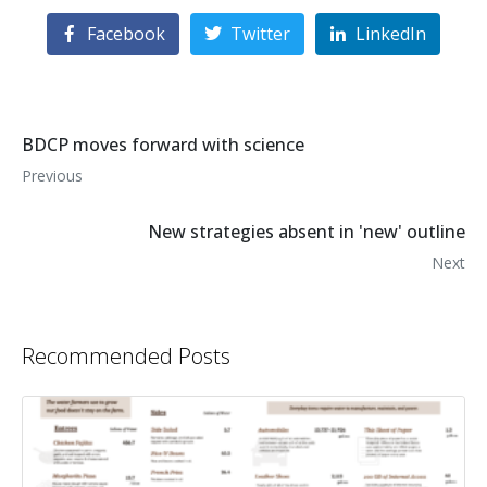
Facebook
Twitter
LinkedIn
BDCP moves forward with science
Previous
New strategies absent in 'new' outline
Next
Recommended Posts