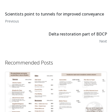
Scientists point to tunnels for improved conveyance
Previous
Delta restoration part of BDCP
Next
Recommended Posts