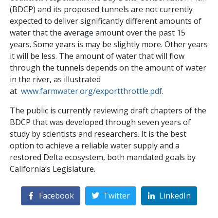
(BDCP) and its proposed tunnels are not currently
expected to deliver significantly different amounts of
water that the average amount over the past 15
years. Some years is may be slightly more. Other years
it will be less. The amount of water that will flow
through the tunnels depends on the amount of water
in the river, as illustrated
at
www.farmwater.org/exportthrottle.pdf
.
The public is currently reviewing draft chapters of the
BDCP that was developed through seven years of
study by scientists and researchers. It is the best
option to achieve a reliable water supply and a
restored Delta ecosystem, both mandated goals by
California’s Legislature.
Facebook
Twitter
LinkedIn