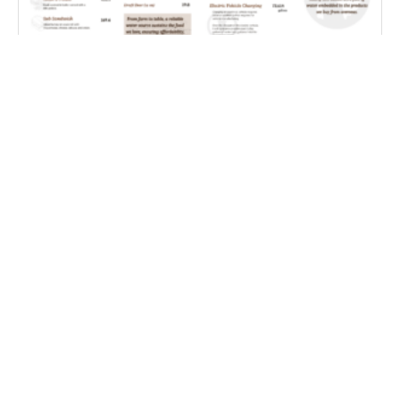
Farm Water Cafe
Coping With Weather Whiplash – Improving S2S
Precipitation Forecasting