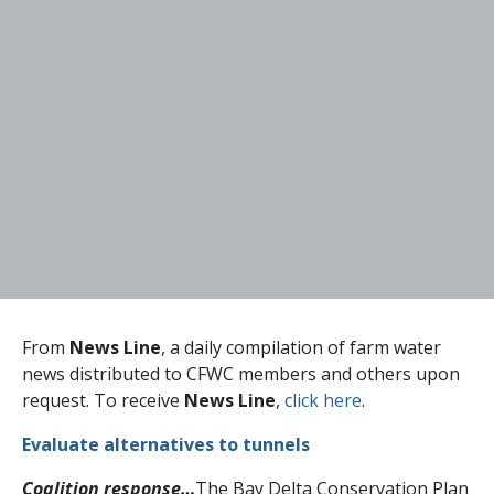
From
News Line
, a daily compilation of farm water
news distributed to CFWC members and others upon
request. To receive
News Line
,
click here
.
Evaluate alternatives to tunnels
Coalition response…
The Bay Delta Conservation Plan