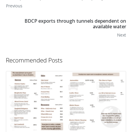
Previous
BDCP exports through tunnels dependent on
available water
Next
Recommended Posts