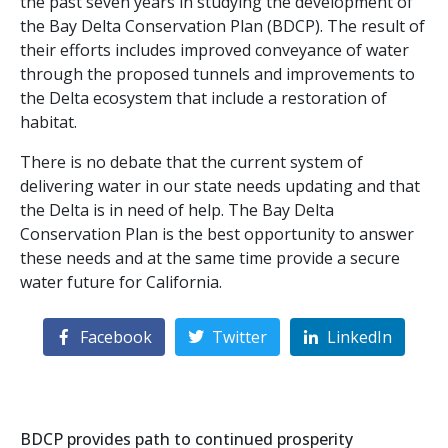
the past seven years in studying the development of
the Bay Delta Conservation Plan (BDCP). The result of
their efforts includes improved conveyance of water
through the proposed tunnels and improvements to
the Delta ecosystem that include a restoration of
habitat.
There is no debate that the current system of
delivering water in our state needs updating and that
the Delta is in need of help. The Bay Delta
Conservation Plan is the best opportunity to answer
these needs and at the same time provide a secure
water future for California.
Facebook
Twitter
LinkedIn
BDCP provides path to continued prosperity