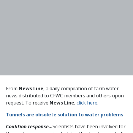
From
News Line
, a daily compilation of farm water
news distributed to CFWC members and others upon
request. To receive
News Line
,
click here
.
Tunnels are obsolete solution to water problems
Coalition response…
Scientists have been involved for