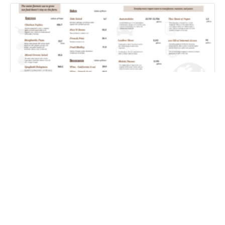
Farm Water Cafe