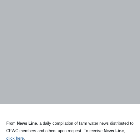
From
News Line
, a daily compilation of farm water news distributed to
CFWC members and others upon request. To receive
News Line
,
click here
.