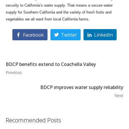
security to California’s water supply. That means a secure water
supply for Southern California and the variety of fresh fruits and
vegetables we all want from local California farms.
Facebook
Twitter
LinkedIn
BDCP benefits extend to Coachella Valley
Previous
BDCP improves water supply reliability
Next
Recommended Posts