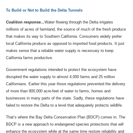
To Build or Not to Build the Delta Tunnels
Coalition response…
Water flowing through the Delta irrigates
millions of acres of farmland, the source of much of the fresh produce
that makes its way to Southern California. Consumers widely prefer
local California produce as opposed to imported food products. It just
makes sense that a reliable water supply is necessary to keep
California farms productive.
Government regulations intended to protect the ecosystem have
disrupted the water supply to almost 4,000 farms and 25 million
Californians. Earlier this year those regulations prevented the delivery
of more than 800,000 acre-feet of water to farms, homes and
businesses in many parts of the state. Sadly, these regulations have
failed to restore the Delta to a level that adequately protects wildlife.
That’s where the Bay Delta Conservation Plan (BDCP) comes in. The
BDCP is a new approach to endangered species protections that will
enhance the ecosystem while at the same time restore reliability and