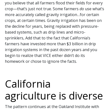
you believe that all farmers flood their fields for every
crop—that’s just not true. Some farmers
do
use what’s
more accurately called gravity irrigation…for certain
crops, at certain times. Gravity irrigation has been on
the decline for years, being replaced with pressure-
based systems, such as drip lines and micro-
sprinklers, Add that to the fact that California’s
farmers have invested more than $3 billion in drip
irrigation systems in the past dozen years and you
begin to realize that VICE either didn’t do its
homework or chose to ignore the facts.
California
agriculture is diverse
The pattern continues at the Oakland Institute with