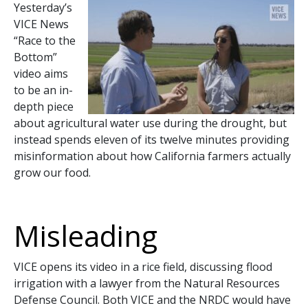
Yesterday’s
VICE News
“Race to the
Bottom”
video aims
to be an in-
depth piece
about agricultural water use during the drought, but
instead spends eleven of its twelve minutes providing
misinformation about how California farmers actually
grow our food.
Misleading
VICE opens its video in a rice field, discussing flood
irrigation with a lawyer from the Natural Resources
Defense Council. Both VICE and the NRDC would have