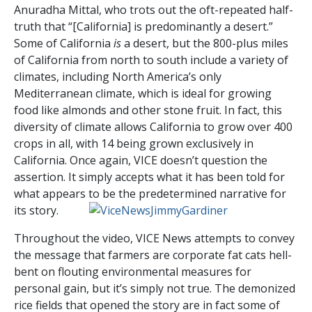
Anuradha Mittal, who trots out the oft-repeated half-
truth that “[California] is predominantly a desert.”
Some of California
is
a desert, but the 800-plus miles
of California from north to south include a variety of
climates, including North America’s only
Mediterranean climate, which is ideal for growing
food like almonds and other stone fruit. In fact, this
diversity of climate allows California to grow over 400
crops in all, with 14 being grown exclusively in
California. Once again, VICE doesn’t question the
assertion. It simply accepts what it has been told for
what appears to be the predetermined narrative for
its story.
Throughout the video, VICE News attempts to convey
the message that farmers are corporate fat cats hell-
bent on flouting environmental measures for
personal gain, but it’s simply not true. The demonized
rice fields that opened the story are in fact some of