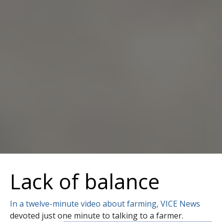
Lack of balance
In a twelve-minute video about farming, VICE News
devoted just one minute to talking to a farmer.