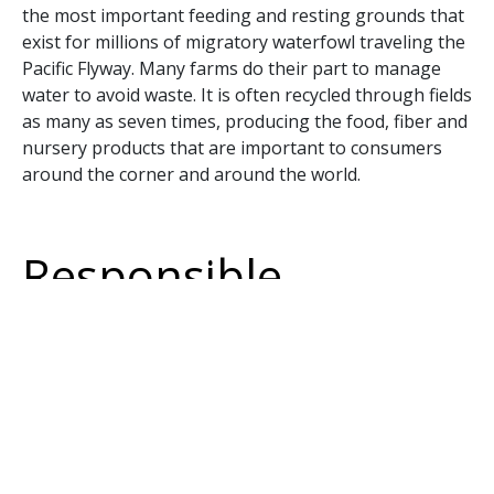
the most important feeding and resting grounds that
exist for millions of migratory waterfowl traveling the
Pacific Flyway. Many farms do their part to manage
water to avoid waste. It is often recycled through fields
as many as seven times, producing the food, fiber and
nursery products that are important to consumers
around the corner and around the world.
Responsible
journalism should
be objective
Having heroes and villains makes for a nice story, but
a documentary (what VICE News purports to be)
should assure that its content is objective. “Race to