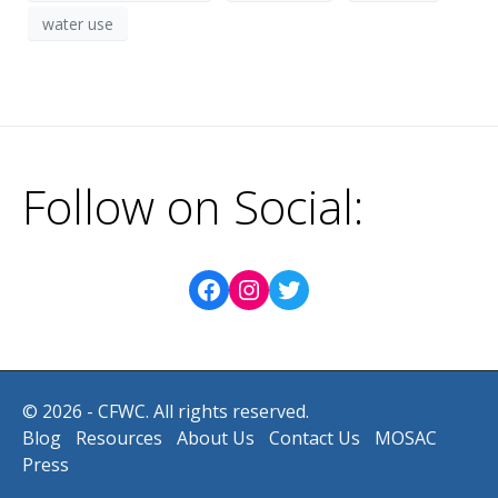
water use
Follow on Social:
© 2026 - CFWC. All rights reserved.
Blog
Resources
About Us
Contact Us
MOSAC
Press