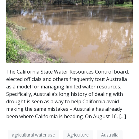
The California State Water Resources Control board,
elected officials and others frequently tout Australia
as a model for managing limited water resources.
Specifically, Australia’s long history of dealing with
drought is seen as a way to help California avoid
making the same mistakes – Australia has already
been where California is heading. On August 16, […]
agricultural water use
Agriculture
Australia