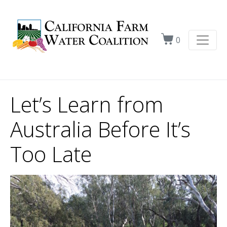
0
Let’s Learn from
Australia Before It’s
Too Late