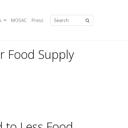
s
MOSAC
Press
our Food Supply
d to Less Food