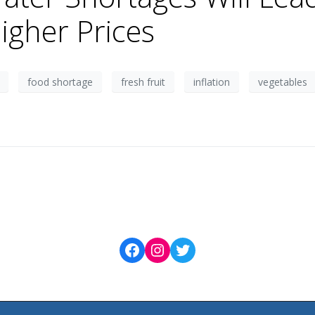
igher Prices
food shortage
fresh fruit
inflation
vegetables