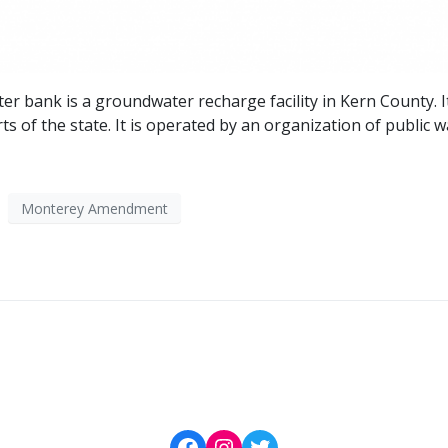
r bank is a groundwater recharge facility in Kern County. I
s of the state. It is operated by an organization of public 
Monterey Amendment