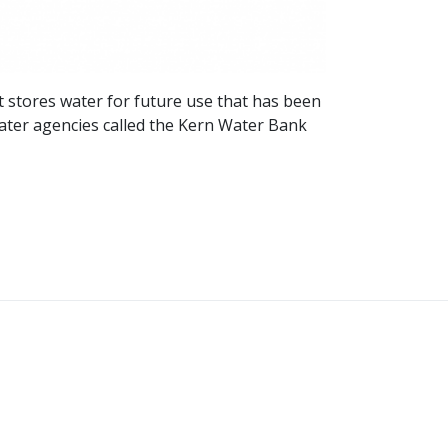
t stores water for future use that has been
water agencies called the Kern Water Bank