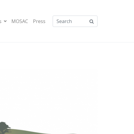
s
MOSAC
Press