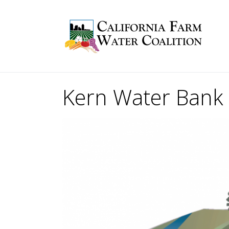
Kern Water Bank