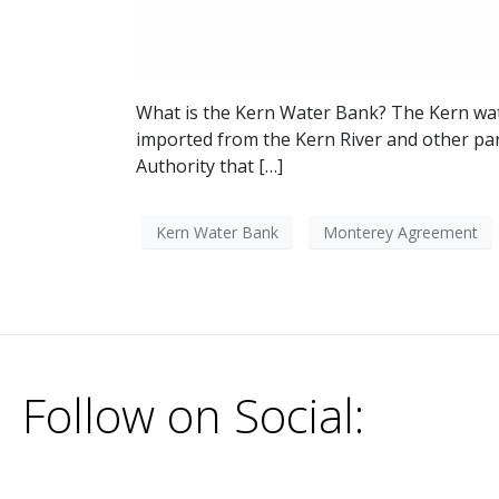
What is the Kern Water Bank? The Kern wate
imported from the Kern River and other part
Authority that […]
Kern Water Bank
Monterey Agreement
Follow on Social: