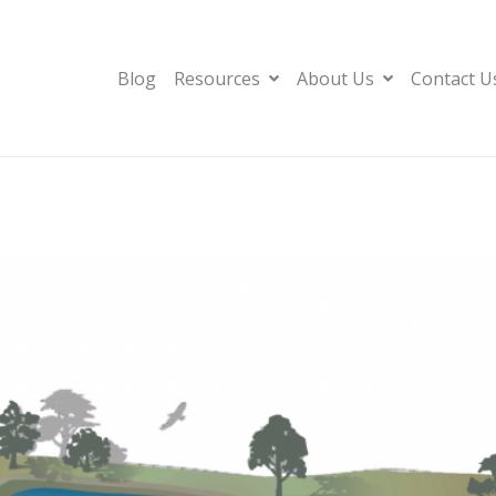
Blog
Resources
About Us
Contact U