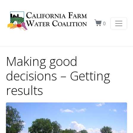
0
Making good
decisions – Getting
results