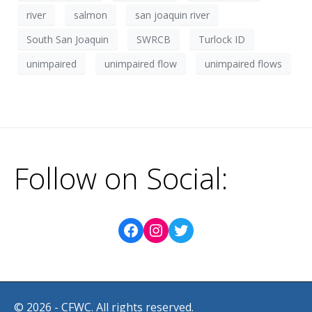
river
salmon
san joaquin river
South San Joaquin
SWRCB
Turlock ID
unimpaired
unimpaired flow
unimpaired flows
Follow on Social:
© 2026 - CFWC. All rights reserved.