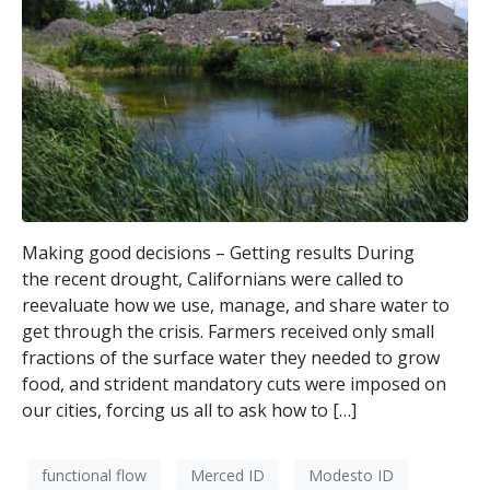
Making good decisions – Getting results During
the recent drought, Californians were called to
reevaluate how we use, manage, and share water to
get through the crisis. Farmers received only small
fractions of the surface water they needed to grow
food, and strident mandatory cuts were imposed on
our cities, forcing us all to ask how to […]
functional flow
Merced ID
Modesto ID