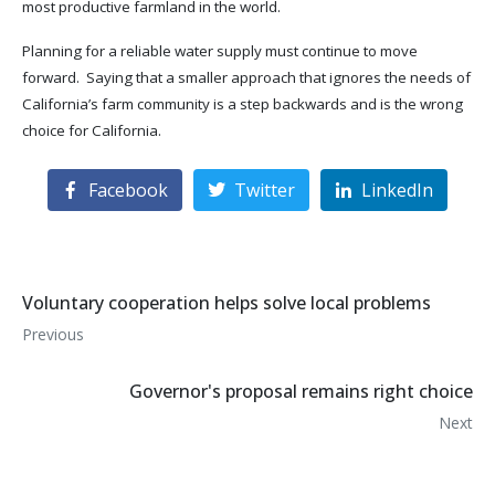
most productive farmland in the world.
Planning for a reliable water supply must continue to move
forward. Saying that a smaller approach that ignores the needs of
California’s farm community is a step backwards and is the wrong
choice for California.
Facebook
Twitter
LinkedIn
Voluntary cooperation helps solve local problems
Previous
Governor's proposal remains right choice
Next