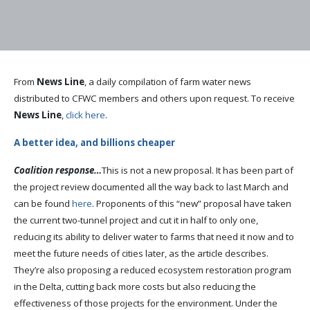
From
News Line
, a daily compilation of farm water news
distributed to CFWC members and others upon request. To receive
News Line
,
click here
.
A better idea, and billions cheaper
Coalition response…
This is not a new proposal. It has been part of
the project review documented all the way back to last March and
can be found
here
. Proponents of this “new” proposal have taken
the current two-tunnel project and cut it in half to only one,
reducing its ability to deliver water to farms that need it now and to
meet the future needs of cities later, as the article describes.
They’re also proposing a reduced ecosystem restoration program
in the Delta, cutting back more costs but also reducing the
effectiveness of those projects for the environment. Under the