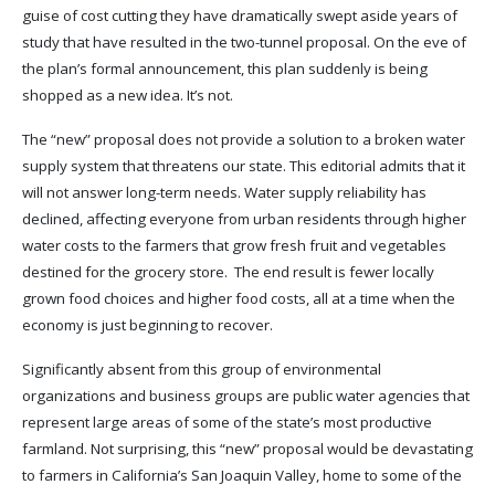
guise of cost cutting they have dramatically swept aside years of
study that have resulted in the two-tunnel proposal. On the eve of
the plan’s formal announcement, this plan suddenly is being
shopped as a new idea. It’s not.
The “new” proposal does not provide a solution to a broken water
supply system that threatens our state. This editorial admits that it
will not answer long-term needs. Water supply reliability has
declined, affecting everyone from urban residents through higher
water costs to the farmers that grow fresh fruit and vegetables
destined for the grocery store. The end result is fewer locally
grown food choices and higher food costs, all at a time when the
economy is just beginning to recover.
Significantly absent from this group of environmental
organizations and business groups are public water agencies that
represent large areas of some of the state’s most productive
farmland. Not surprising, this “new” proposal would be devastating
to farmers in California’s San Joaquin Valley, home to some of the