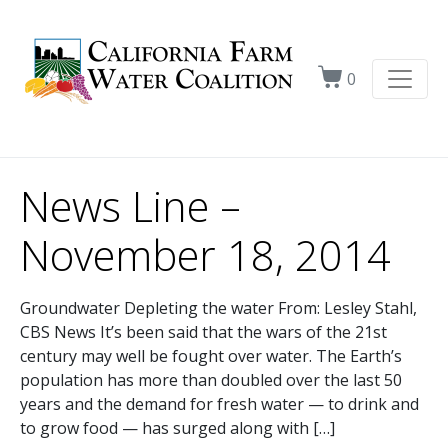
0
News Line –
November 18, 2014
Groundwater Depleting the water From: Lesley Stahl,
CBS News It’s been said that the wars of the 21st
century may well be fought over water. The Earth’s
population has more than doubled over the last 50
years and the demand for fresh water — to drink and
to grow food — has surged along with […]