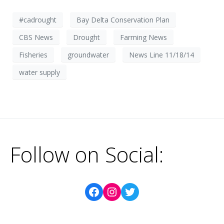
#cadrought
Bay Delta Conservation Plan
CBS News
Drought
Farming News
Fisheries
groundwater
News Line 11/18/14
water supply
Follow on Social: