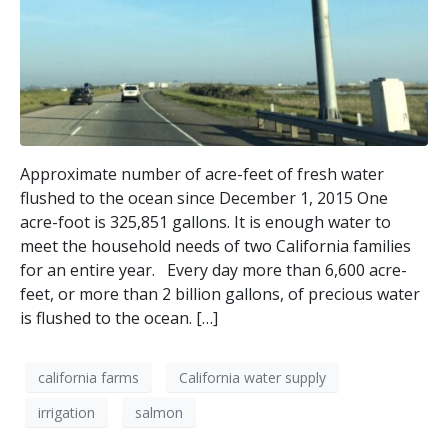
Approximate number of acre-feet of fresh water
flushed to the ocean since December 1, 2015 One
acre-foot is 325,851 gallons. It is enough water to
meet the household needs of two California families
for an entire year. Every day more than 6,600 acre-
feet, or more than 2 billion gallons, of precious water
is flushed to the ocean. […]
california farms
California water supply
irrigation
salmon