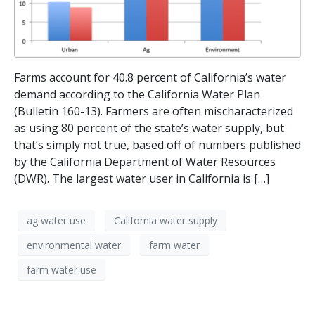
Farms account for 40.8 percent of California’s water
demand according to the California Water Plan
(Bulletin 160-13). Farmers are often mischaracterized
as using 80 percent of the state’s water supply, but
that’s simply not true, based off of numbers published
by the California Department of Water Resources
(DWR). The largest water user in California is […]
ag water use
California water supply
environmental water
farm water
farm water use