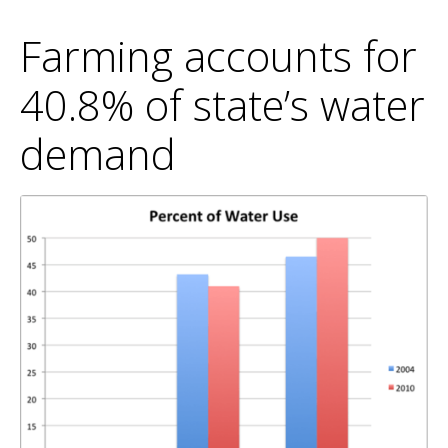
Farming accounts for
40.8% of state’s water
demand