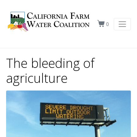
0
The bleeding of
agriculture