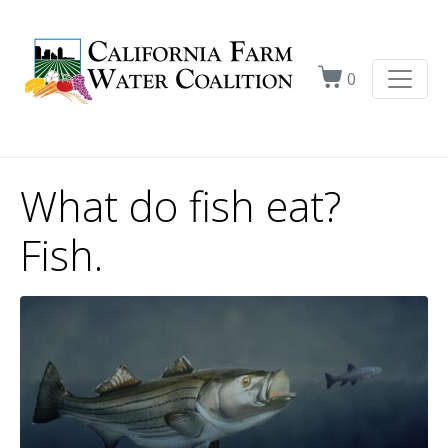
0
What do fish eat?
Fish.