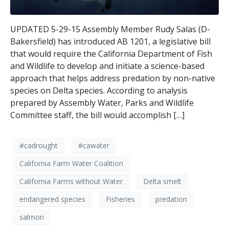
UPDATED 5-29-15 Assembly Member Rudy Salas (D-
Bakersfield) has introduced AB 1201, a legislative bill
that would require the California Department of Fish
and Wildlife to develop and initiate a science-based
approach that helps address predation by non-native
species on Delta species. According to analysis
prepared by Assembly Water, Parks and Wildlife
Committee staff, the bill would accomplish […]
#cadrought
#cawater
California Farm Water Coalition
California Farms without Water
Delta smelt
endangered species
Fisheries
predation
salmon