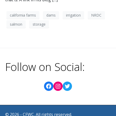
california farms
dams
irrigation
NRDC
salmon
storage
Follow on Social:
© 2026 - CFWC. All rights reserved.