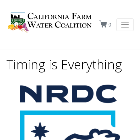
0
Timing is Everything