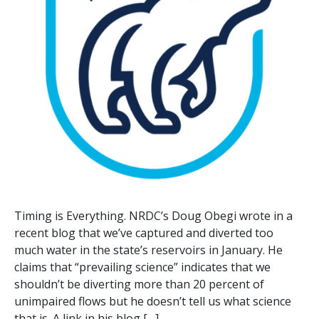
Timing is Everything. NRDC’s Doug Obegi wrote in a
recent blog that we’ve captured and diverted too
much water in the state’s reservoirs in January. He
claims that “prevailing science” indicates that we
shouldn’t be diverting more than 20 percent of
unimpaired flows but he doesn’t tell us what science
that is. A link in his blog […]