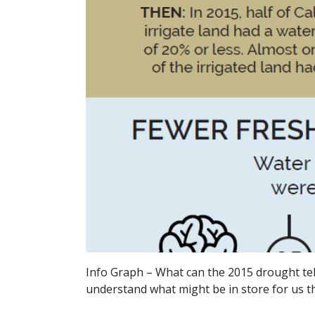
Info Graph – What can the 2015 drought tell
understand what might be in store for us thro