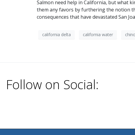
Salmon need help in California, but what kin
them any favors by furthering the notion th
consequences that have devastated San Joa
california delta
california water
chin
Follow on Social: