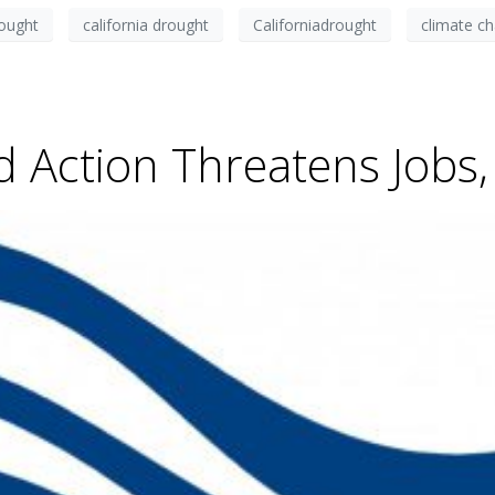
rought
california drought
Californiadrought
climate c
d Action Threatens Jobs