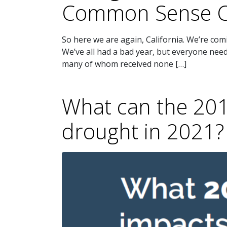
Common Sense C
So here we are again, California. We’re com
We’ve all had a bad year, but everyone ne
many of whom received none […]
What can the 2015
drought in 2021?