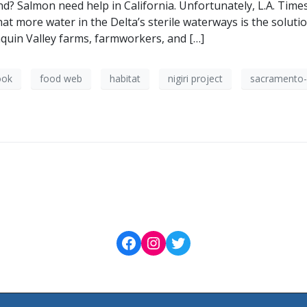
d? Salmon need help in California. Unfortunately, L.A. Times 
at more water in the Delta’s sterile waterways is the soluti
quin Valley farms, farmworkers, and […]
ook
food web
habitat
nigiri project
sacramento-