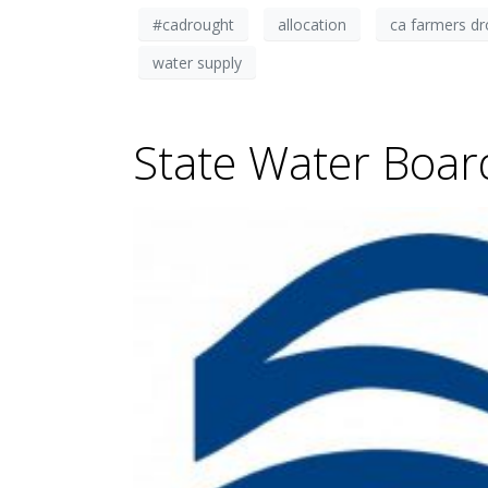
#cadrought
allocation
ca farmers d
water supply
State Water Boar