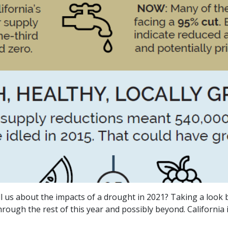
 us about the impacts of a drought in 2021? Taking a look b
ugh the rest of this year and possibly beyond. California is i