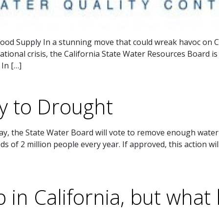
ood Supply In a stunning move that could wreak havoc on Ca
tional crisis, the California State Water Resources Board i
 In […]
y to Drought
 the State Water Board will vote to remove enough water f
 of 2 million people every year. If approved, this action wil
in California, but what 