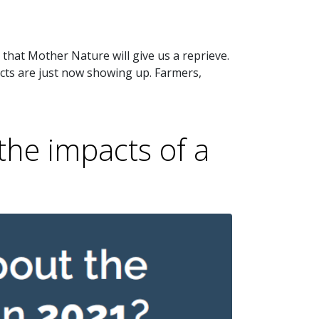
that Mother Nature will give us a reprieve.
cts are just now showing up. Farmers,
the impacts of a