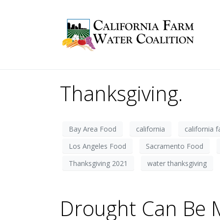
Thanksgiving.
Bay Area Food
california
california 
Los Angeles Food
Sacramento Food
Thanksgiving 2021
water thanksgiving
Drought Can Be M