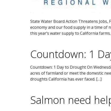
State Water Board Action Threatens Jobs, F
economy and our food supply in a time of na
this year’s water supply to California farms.
Countdown: 1 Da
Countdown: 1 Day to Drought On Wednesday,
acres of farmland or meet the domestic needs
droughts California has ever faced. […]
Salmon need help 