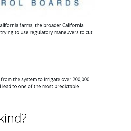
lifornia farms, the broader California
s trying to use regulatory maneuvers to cut
rom the system to irrigate over 200,000
l lead to one of the most predictable
kind?