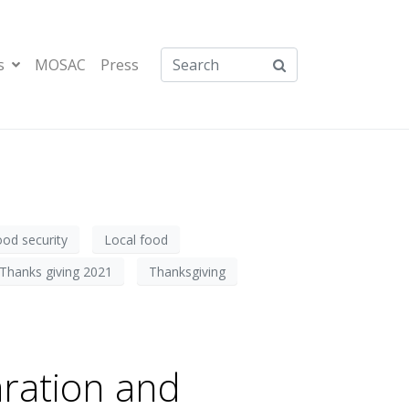
s
MOSAC
Press
ood security
Local food
Thanks giving 2021
Thanksgiving
ration and