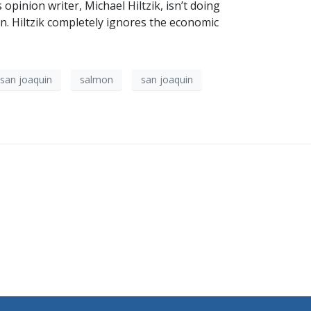
opinion writer, Michael Hiltzik, isn’t doing
on. Hiltzik completely ignores the economic
san joaquin
salmon
san joaquin