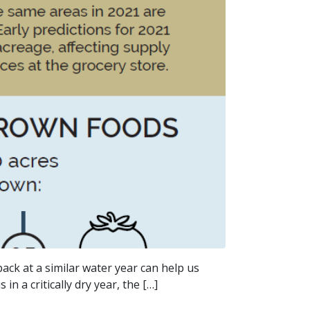
ack at a similar water year can help us
n a critically dry year, the […]