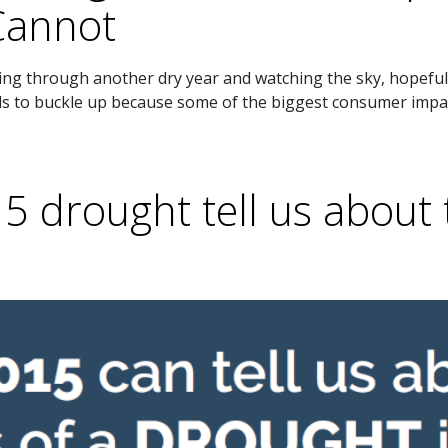
annot
ing through another dry year and watching the sky, hopeful 
eds to buckle up because some of the biggest consumer impa
 drought tell us about 