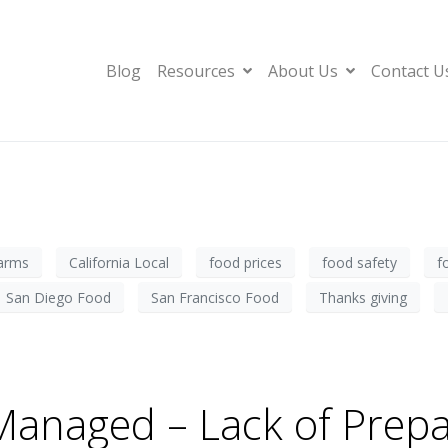
Blog
Resources
About Us
Contact U
farms
California Local
food prices
food safety
f
San Diego Food
San Francisco Food
Thanks giving
anaged – Lack of Prepa