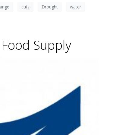
hange
cuts
Drought
water
, Food Supply