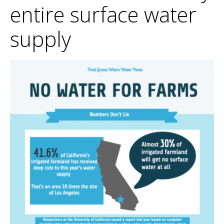
entire surface water
supply