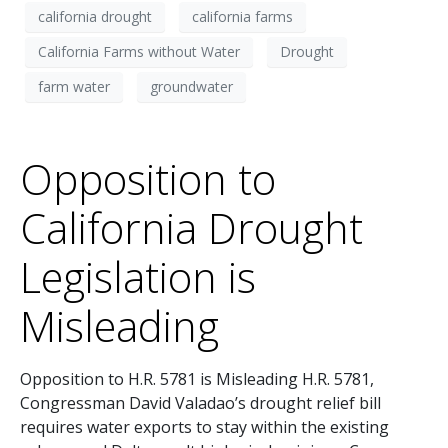
california drought
california farms
California Farms without Water
Drought
farm water
groundwater
Opposition to
California Drought
Legislation is
Misleading
Opposition to H.R. 5781 is Misleading H.R. 5781,
Congressman David Valadao’s drought relief bill
requires water exports to stay within the existing