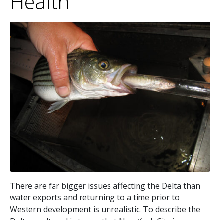
Health
There are far bigger issues affecting the Delta than
water exports and returning to a time prior to
Western development is unrealistic. To describe the