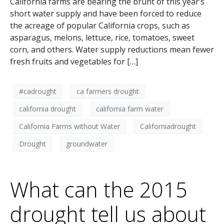
California farms are bearing the brunt of this year’s
short water supply and have been forced to reduce
the acreage of popular California crops, such as
asparagus, melons, lettuce, rice, tomatoes, sweet
corn, and others. Water supply reductions mean fewer
fresh fruits and vegetables for […]
#cadrought
ca farmers drought
california drought
california farm water
California Farms without Water
Californiadrought
Drought
groundwater
What can the 2015
drought tell us about