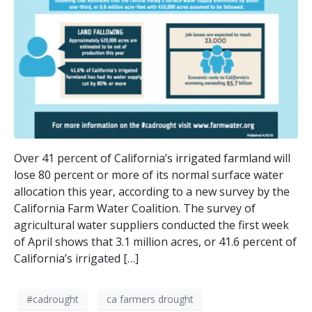
Over 41 percent of California’s irrigated farmland will
lose 80 percent or more of its normal surface water
allocation this year, according to a new survey by the
California Farm Water Coalition. The survey of
agricultural water suppliers conducted the first week
of April shows that 3.1 million acres, or 41.6 percent of
California’s irrigated […]
#cadrought
ca farmers drought