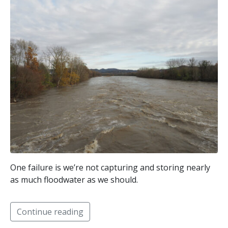
One failure is we’re not capturing and storing nearly
as much floodwater as we should.
Continue reading