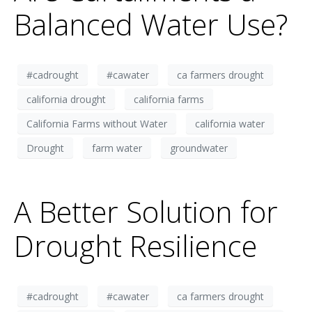
Balanced Water Use?
#cadrought
#cawater
ca farmers drought
california drought
california farms
California Farms without Water
california water
Drought
farm water
groundwater
A Better Solution for
Drought Resilience
#cadrought
#cawater
ca farmers drought