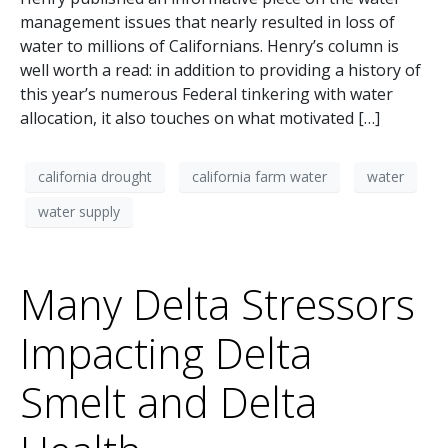
management issues that nearly resulted in loss of
water to millions of Californians. Henry’s column is
well worth a read: in addition to providing a history of
this year’s numerous Federal tinkering with water
allocation, it also touches on what motivated […]
california drought
california farm water
water
water supply
Many Delta Stressors
Impacting Delta
Smelt and Delta