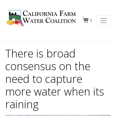
0
There is broad
consensus on the
need to capture
more water when its
raining