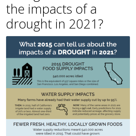
the impacts of a
drought in 2021?