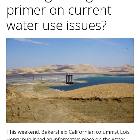
primer on current
water use issues?
This weekend, Bakersfield Californian columnist Lois
Henry published an informative piece on the water