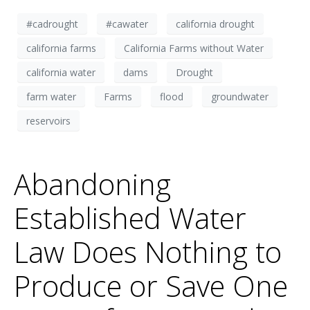
#cadrought
#cawater
california drought
california farms
California Farms without Water
california water
dams
Drought
farm water
Farms
flood
groundwater
reservoirs
Abandoning
Established Water
Law Does Nothing to
Produce or Save One