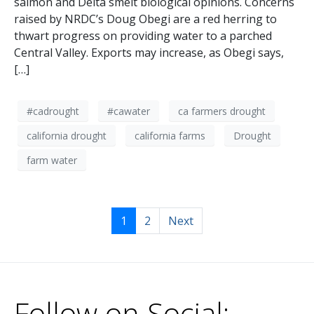
salmon and Delta smelt biological opinions. Concerns
raised by NRDC’s Doug Obegi are a red herring to
thwart progress on providing water to a parched
Central Valley. Exports may increase, as Obegi says,
[…]
#cadrought
#cawater
ca farmers drought
california drought
california farms
Drought
farm water
1
2
Next
Follow on Social: