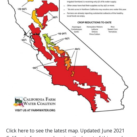
Click here to see the latest map. Updated: June 2021