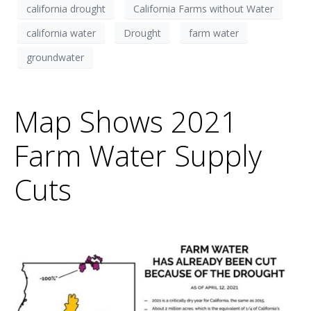
california drought
California Farms without Water
california water
Drought
farm water
groundwater
Map Shows 2021
Farm Water Supply
Cuts