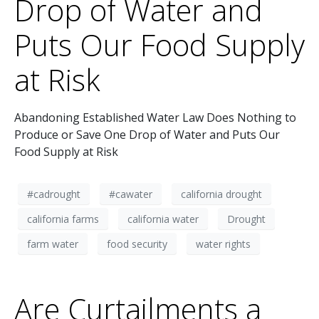
Drop of Water and
Puts Our Food Supply
at Risk
Abandoning Established Water Law Does Nothing to
Produce or Save One Drop of Water and Puts Our
Food Supply at Risk
#cadrought
#cawater
california drought
california farms
california water
Drought
farm water
food security
water rights
Are Curtailments a