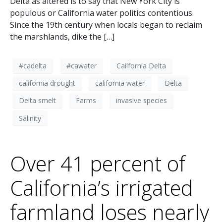
Delta as altered is to say that New York City is
populous or California water politics contentious.
Since the 19th century when locals began to reclaim
the marshlands, dike the […]
#cadelta
#cawater
Cailfornia Delta
california drought
california water
Delta
Delta smelt
Farms
invasive species
Salinity
Over 41 percent of
California’s irrigated
farmland loses nearly