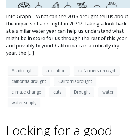
Info Graph – What can the 2015 drought tell us about
the impacts of a drought in 2021? Taking a look back
at a similar water year can help us understand what
might be in store for us through the rest of this year
and possibly beyond. California is in a critically dry
year, the […]
#cadrought
allocation
ca farmers drought
california drought
Californiadrought
climate change
cuts
Drought
water
water supply
Looking for a good