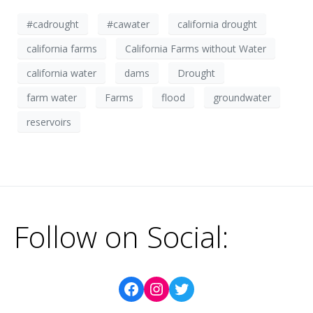
#cadrought
#cawater
california drought
california farms
California Farms without Water
california water
dams
Drought
farm water
Farms
flood
groundwater
reservoirs
Follow on Social: