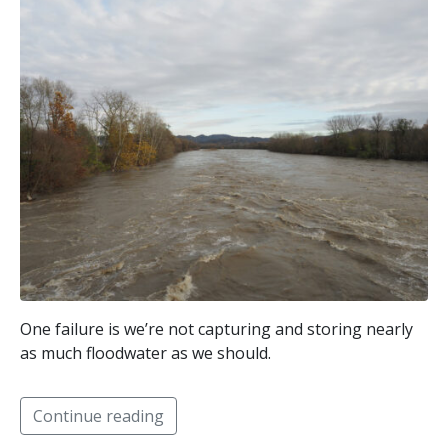
One failure is we’re not capturing and storing nearly
as much floodwater as we should.
Continue reading