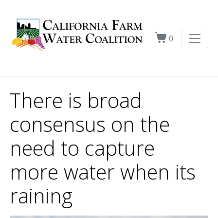
0
There is broad
consensus on the
need to capture
more water when its
raining