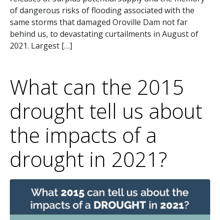
of dangerous risks of flooding associated with the
same storms that damaged Oroville Dam not far
behind us, to devastating curtailments in August of
2021. Largest […]
What can the 2015
drought tell us about
the impacts of a
drought in 2021?