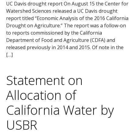
UC Davis drought report On August 15 the Center for
Watershed Sciences released a UC Davis drought
report titled “Economic Analysis of the 2016 California
Drought on Agriculture.” The report was a follow-on
to reports commissioned by the California
Department of Food and Agriculture (CDFA) and
released previously in 2014 and 2015. Of note in the
[…]
Statement on
Allocation of
California Water by
USBR