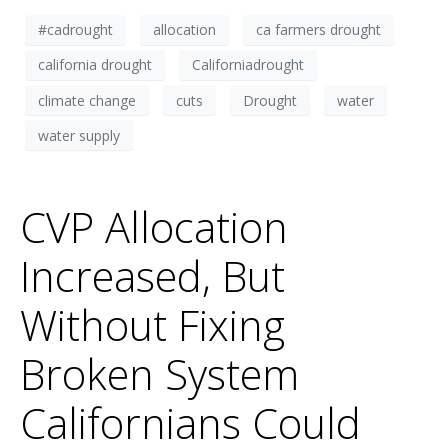
#cadrought
allocation
ca farmers drought
california drought
Californiadrought
climate change
cuts
Drought
water
water supply
CVP Allocation
Increased, But
Without Fixing
Broken System
Californians Could