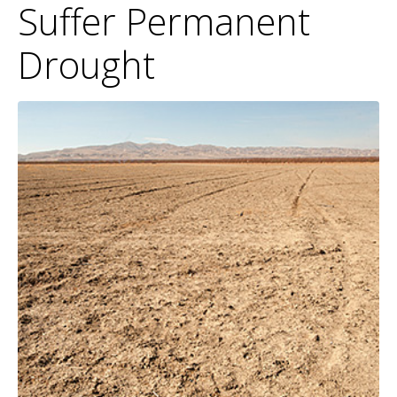
Suffer Permanent
Drought