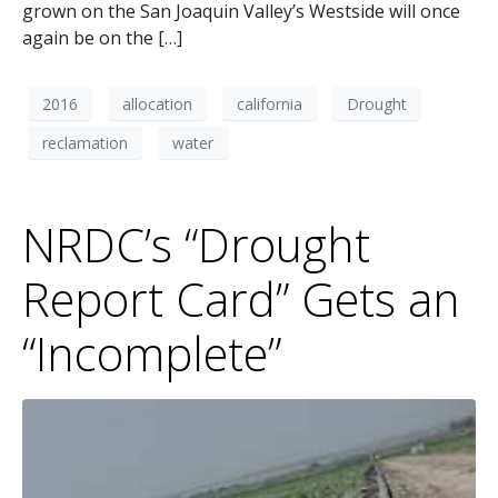
grown on the San Joaquin Valley’s Westside will once
again be on the […]
2016
allocation
california
Drought
reclamation
water
NRDC’s “Drought
Report Card” Gets an
“Incomplete”