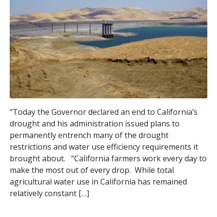
“Today the Governor declared an end to California’s
drought and his administration issued plans to
permanently entrench many of the drought
restrictions and water use efficiency requirements it
brought about. “California farmers work every day to
make the most out of every drop. While total
agricultural water use in California has remained
relatively constant […]