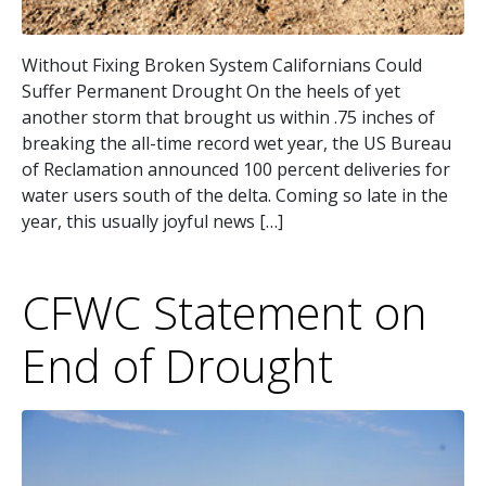
Without Fixing Broken System Californians Could
Suffer Permanent Drought On the heels of yet
another storm that brought us within .75 inches of
breaking the all-time record wet year, the US Bureau
of Reclamation announced 100 percent deliveries for
water users south of the delta. Coming so late in the
year, this usually joyful news […]
CFWC Statement on
End of Drought