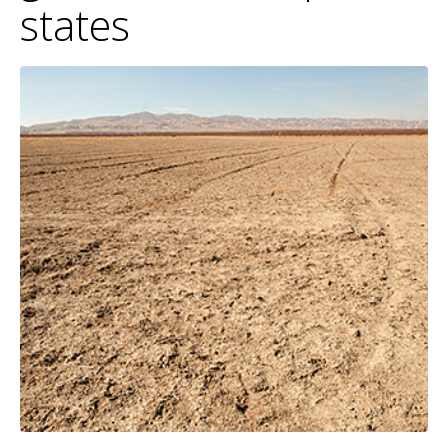
states