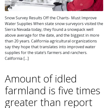
Snow Survey Results Off the Charts- Must Improve
Water Supplies When state snow surveyors visited the
Sierra Nevada today, they found a snowpack well
above average for the date, and the biggest in more
than 20 years. California agricultural organizations
say they hope that translates into improved water
supplies for the state’s farmers and ranchers.
California […]
Amount of idled
farmland is five times
greater than report