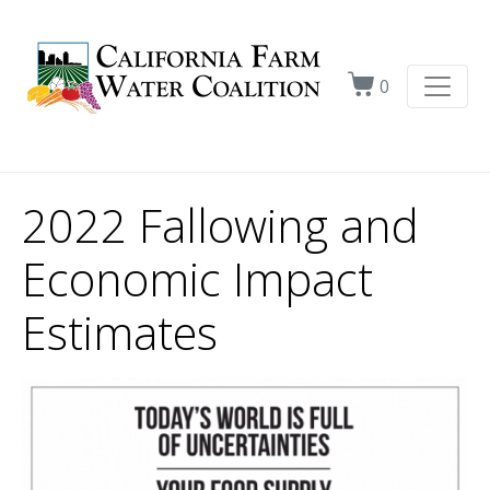
0
2022 Fallowing and
Economic Impact
Estimates