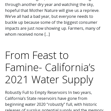
through another dry year and watching the sky,
hopeful that Mother Nature will give us a reprieve.
We’ve all had a bad year, but everyone needs to
buckle up because some of the biggest consumer
impacts are just now showing up. Farmers, many of
whom received none […]
From Feast to
Famine- California’s
2021 Water Supply
Robustly Full to Empty Reservoirs In two years,
California’s State reservoirs have gone from
beginning water 2020 “robustly” full, with historic
releases of surplus potential supply and the memory