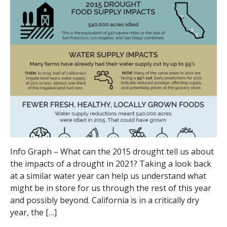
Info Graph – What can the 2015 drought tell us about
the impacts of a drought in 2021? Taking a look back
at a similar water year can help us understand what
might be in store for us through the rest of this year
and possibly beyond. California is in a critically dry
year, the […]