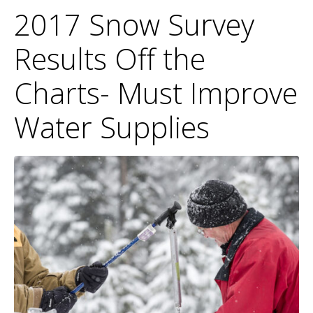
2017 Snow Survey
Results Off the
Charts- Must Improve
Water Supplies