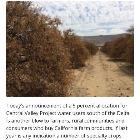
Today’s announcement of a 5 percent allocation for
Central Valley Project water users south of the Delta
is another blow to farmers, rural communities and
consumers who buy California farm products. If last
year is any indication a number of specialty crops