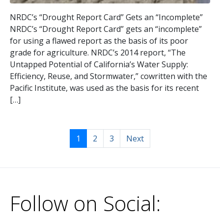
NRDC’s “Drought Report Card” Gets an “Incomplete”
NRDC’s “Drought Report Card” gets an “incomplete”
for using a flawed report as the basis of its poor
grade for agriculture. NRDC’s 2014 report, “The
Untapped Potential of California’s Water Supply:
Efficiency, Reuse, and Stormwater,” cowritten with the
Pacific Institute, was used as the basis for its recent
[…]
1
2
3
Next
Follow on Social: