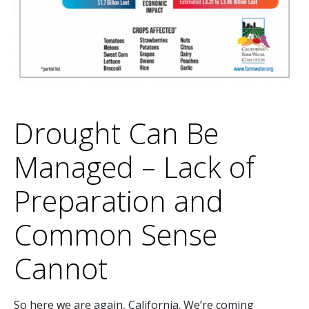
Drought Can Be
Managed – Lack of
Preparation and
Common Sense
Cannot
So here we are again, California. We’re coming