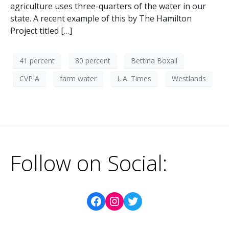
agriculture uses three-quarters of the water in our
state. A recent example of this by The Hamilton
Project titled […]
41 percent
80 percent
Bettina Boxall
CVPIA
farm water
L.A. Times
Westlands
Follow on Social: