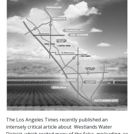
The Los Angeles Times recently published an
intensely critical article about Westlands Water