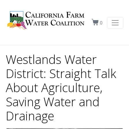
0
Westlands Water
District: Straight Talk
About Agriculture,
Saving Water and
Drainage