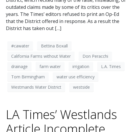
District, which recited many of the false, misleading, or
outdated claims made by some of its critics over the
years. The Times’ editors refused to print an Op-Ed
that the District offered in response. As a result the
District has taken out […]
#cawater
Bettina Boxall
California Farms without Water
Don Peracchi
drainage
farm water
irrigation
L.A. Times
Tom Birmingham
water use efficiency
Westmands Water District
westside
LA Times’ Westlands
Article Incomplete