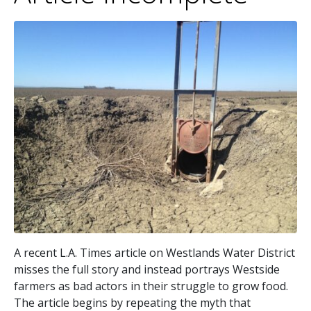
A recent L.A. Times article on Westlands Water District
misses the full story and instead portrays Westside
farmers as bad actors in their struggle to grow food.
The article begins by repeating the myth that